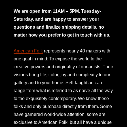
mno
We are open from 11AM – 5PM, Tuesday-
Saturday, and are happy to answer your
questions and finalize shipping details, no
matter how you prefer to get in touch with us.
American Folk
represents nearly 40 makers with
one goal in mind: To expose the world to the
creative powers and originality of our artists. Their
visions bring life, color, joy and complexity to our
gallery and to your home. Self-taught art can
range from what is referred to as naive all the way
to the exquisitely contemporary. We know these
folks and only purchase directly from them. Some
have garnered world-wide attention, some are
exclusive to American Folk, but all have a unique