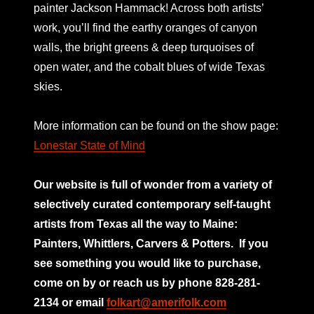
painter Jackson Hammack! Across both artists’
work, you’ll find the earthy oranges of canyon
walls, the bright greens & deep turquoises of
open water, and the cobalt blues of wide Texas
skies.
More information can be found on the show page:
Lonestar State of Mind
Our website is full of wonder from a variety of
selectively curated
contemporary self-taught
artists from Texas all the way to Maine:
Painters, Whittlers, Carvers & Potters.
If you
see something you would like to purchase,
come on by or reach us by phone 828-281-
2134 or email
folkart@amerifolk.com