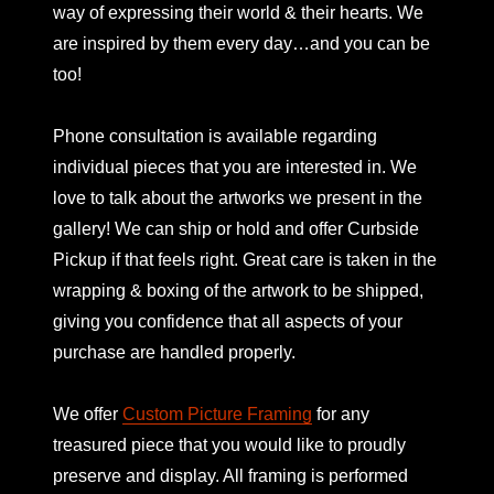
way of expressing their world & their hearts. We
are inspired by them every day…and you can be
too!
Phone consultation is available regarding
individual pieces that you are interested in. We
love to talk about the artworks we present in the
gallery! We can ship or hold and offer Curbside
Pickup if that feels right. Great care is taken in the
wrapping & boxing of the artwork to be shipped,
giving you confidence that all aspects of your
purchase are handled properly.
We offer
Custom Picture Framing
for any
treasured piece that you would like to proudly
preserve and display. All framing is performed