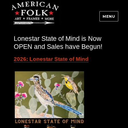
MENU
Lonestar State of Mind is Now
OPEN and Sales have Begun!
2026: Lonestar State of Mind