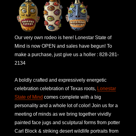
Our very own rodeo is here! Lonestar State of
Mind is now OPEN and sales have begun! To
make a purchase, just give us a holler : 828-281-
2134
A boldly crafted and expressively energetic
celebration celebration of Texas roots,
Lonestar
State of Mind
comes complete with a big
personality and a whole lot of color! Join us for a
meeting of minds as we bring together vividly
painted face jugs and sculptural forms from potter
Carl Block & striking desert wildlife portraits from