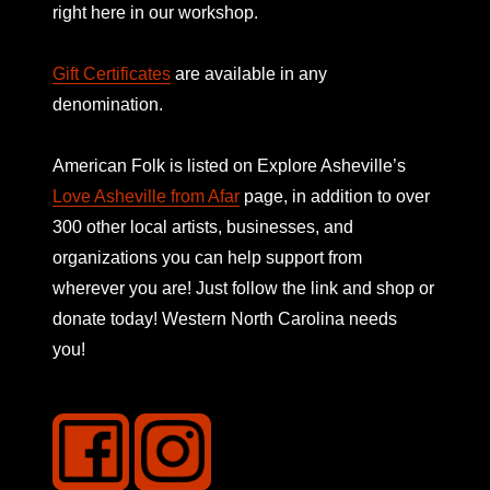
right here in our workshop.
Gift Certificates
are available in any
denomination.
American Folk is listed on
Explore Asheville’s
Love Asheville from Afar
page, in addition to over
300 other local artists, businesses, and
organizations you can help support from
wherever you are! Just follow the link and shop or
donate today! Western North Carolina needs
you!