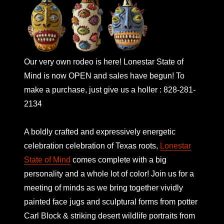
Our very own rodeo is here! Lonestar State of
Mind is now OPEN and sales have begun! To
make a purchase, just give us a holler : 828-281-
2134
A boldly crafted and expressively energetic
celebration celebration of Texas roots,
Lonestar
State of Mind
comes complete with a big
personality and a whole lot of color! Join us for a
meeting of minds as we bring together vividly
painted face jugs and sculptural forms from potter
Carl Block & striking desert wildlife portraits from