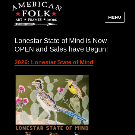
MENU
Lonestar State of Mind is Now
OPEN and Sales have Begun!
2026: Lonestar State of Mind