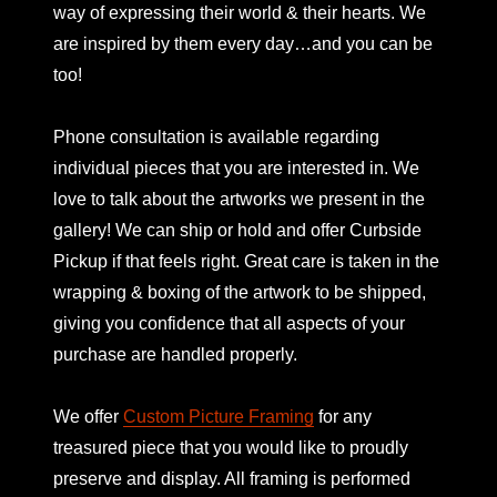
way of expressing their world & their hearts. We
are inspired by them every day…and you can be
too!
Phone consultation is available regarding
individual pieces that you are interested in. We
love to talk about the artworks we present in the
gallery! We can ship or hold and offer Curbside
Pickup if that feels right. Great care is taken in the
wrapping & boxing of the artwork to be shipped,
giving you confidence that all aspects of your
purchase are handled properly.
We offer
Custom Picture Framing
for any
treasured piece that you would like to proudly
preserve and display. All framing is performed