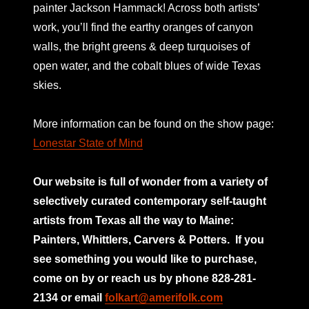
painter Jackson Hammack! Across both artists’
work, you’ll find the earthy oranges of canyon
walls, the bright greens & deep turquoises of
open water, and the cobalt blues of wide Texas
skies.
More information can be found on the show page:
Lonestar State of Mind
Our website is full of wonder from a variety of
selectively curated
contemporary self-taught
artists from Texas all the way to Maine:
Painters, Whittlers, Carvers & Potters.
If you
see something you would like to purchase,
come on by or reach us by phone 828-281-
2134 or email
folkart@amerifolk.com