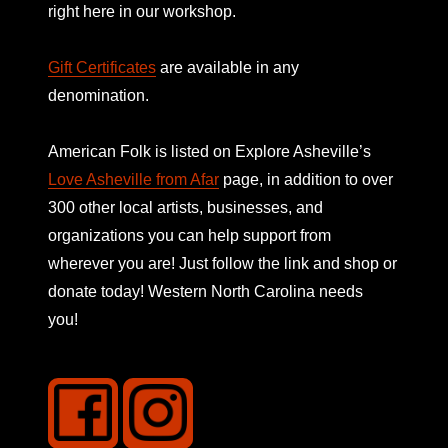
right here in our workshop.
Gift Certificates
are available in any
denomination.
American Folk is listed on
Explore Asheville’s
Love Asheville from Afar
page, in addition to over
300 other local artists, businesses, and
organizations you can help support from
wherever you are! Just follow the link and shop or
donate today! Western North Carolina needs
you!