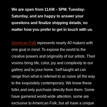
mno
We are open from 11AM – 5PM, Tuesday-
Saturday, and are happy to answer your
questions and finalize shipping details, no
matter how you prefer to get in touch with us.
American Folk
represents nearly 40 makers with
one goal in mind: To expose the world to the
creative powers and originality of our artists. Their
visions bring life, color, joy and complexity to our
gallery and to your home. Self-taught art can
range from what is referred to as naive all the way
to the exquisitely contemporary. We know these
folks and only purchase directly from them. Some
have garnered world-wide attention, some are
exclusive to American Folk, but all have a unique