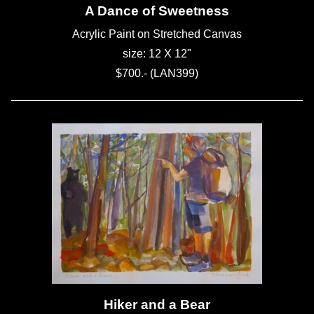
A Dance of Sweetness
Acrylic Paint on Stretched Canvas
size: 12 X 12"
$700.- (LAN399)
Hiker and a Bear