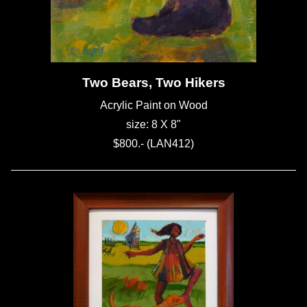
Two Bears, Two Hikers
Acrylic Paint on Wood
size: 8 X 8"
$800.- (LAN412)