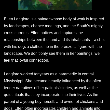
Ellen Langford is a painter whose body of work is inspired
by landscapes, chance meetings, and the South’s mighty
cross-currents. Ellen notices and captures the
relationships between the land and its inhabitants – a child
with his dog, a clothesline in the breeze, a figure with the
landscape. We don’t only see them in her paintings, we
feel that joyful connection.
Langford worked for years as a paramedic in central
Mississippi. She became heavily influenced by the often
tender narratives of her patients’ stories, as well as the
quiet rituals that they incorporate into their lives. As the
parent of a young boy herself, and owner of chickens and
dogs, Ellen often incorporates children and animals into