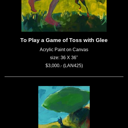
To Play a Game of Toss with Glee
Acrylic Paint on Canvas
size: 36 X 36"
$3,000.- (LAN425)