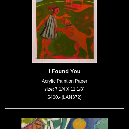
I Found You
Acrylic Paint on Paper
size: 7 1/4 X 11 1/8"
$400.- (LAN372)