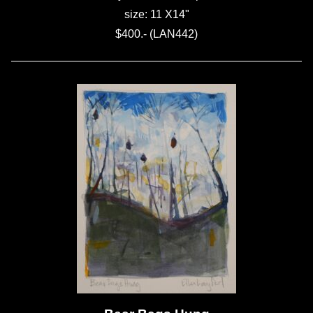
size: 11 X14"
$400.- (LAN442)