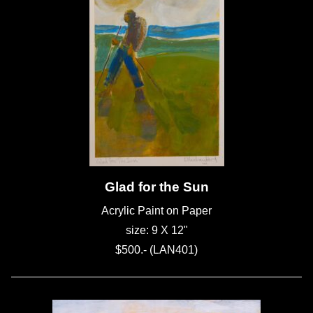
Glad for the Sun
Acrylic Paint on Paper
size: 9 X 12"
$500.- (LAN401)