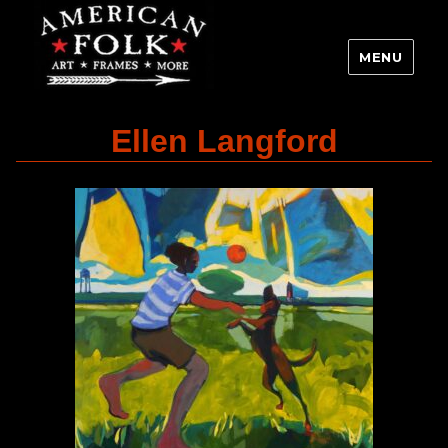
MENU
Ellen Langford