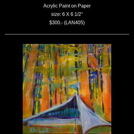
Acrylic Paint on Paper
size: 6 X 6 1/2"
$300.- (LAN405)