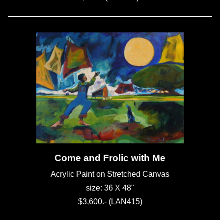
Come and Frolic with Me
Acrylic Paint on Stretched Canvas
size: 36 X 48"
$3,600.- (LAN415)