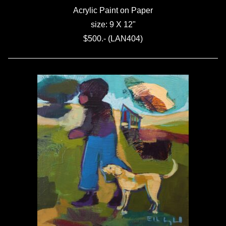
Acrylic Paint on Paper
size: 9 X 12"
$500.- (LAN404)