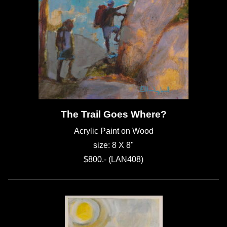
The Trail Goes Where?
Acrylic Paint on Wood
size: 8 X 8"
$800.- (LAN408)