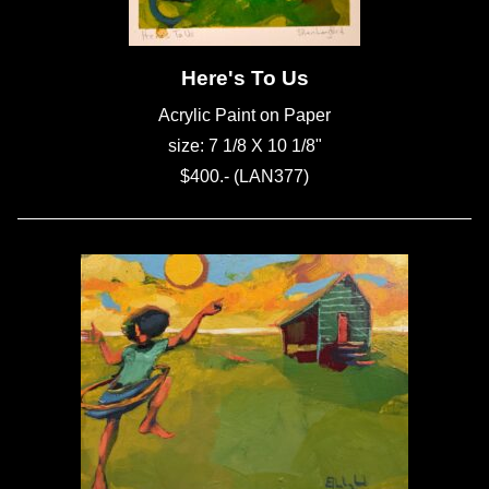
Here's To Us
Acrylic Paint on Paper
size: 7 1/8 X 10 1/8"
$400.- (LAN377)