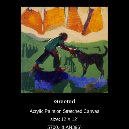
Greeted
Acrylic Paint on Stretched Canvas
size: 12 X 12"
$700.- (LAN396)