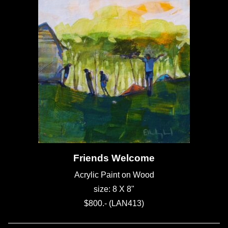
Friends Welcome
Acrylic Paint on Wood
size: 8 X 8"
$800.- (LAN413)