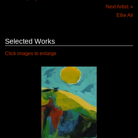
Next Artist: »
Ellie Ali
Selected Works
Click images to enlarge