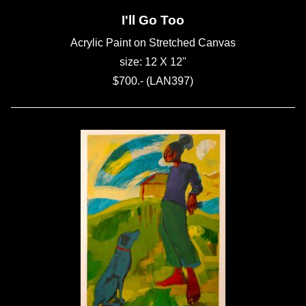
I'll Go Too
Acrylic Paint on Stretched Canvas
size: 12 X 12"
$700.- (LAN397)