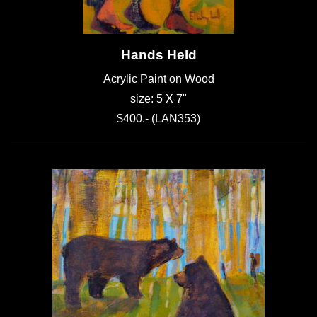
Hands Held
Acrylic Paint on Wood
size: 5 X 7"
$400.- (LAN353)