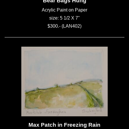
Bear Bags Hung
Acrylic Paint on Paper
size: 5 1/2 X 7"
$300.- (LAN402)
Max Patch in Freezing Rain