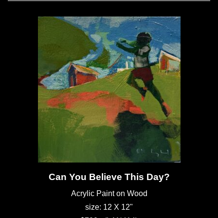
Can You Believe This Day?
Acrylic Paint on Wood
size: 12 X 12"