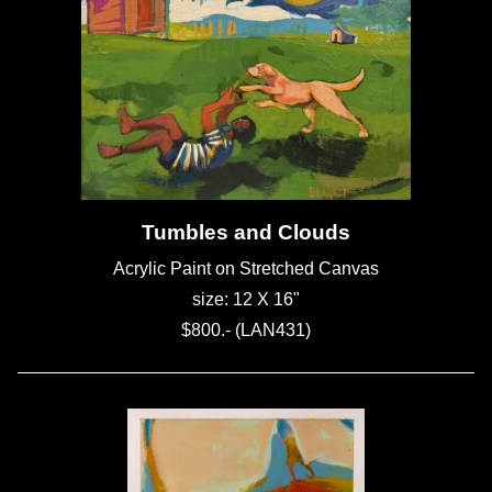
Tumbles and Clouds
Acrylic Paint on Stretched Canvas
size: 12 X 16"
$800.- (LAN431)