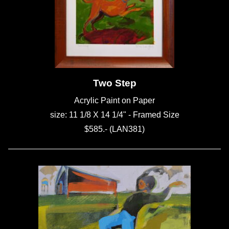
Two Step
Acrylic Paint on Paper
size: 11 1/8 X 14 1/4" - Framed Size
$585.- (LAN381)