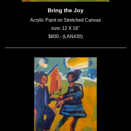
Bring the Joy
Acrylic Paint on Stretched Canvas
size: 12 X 16"
$800.- (LAN430)