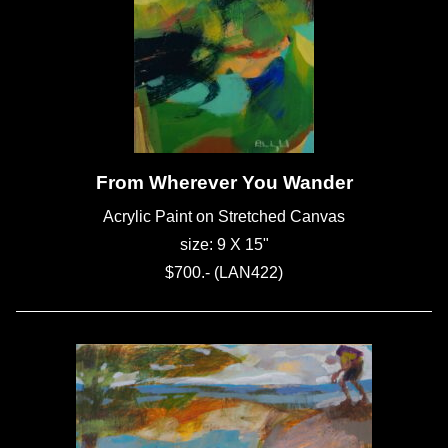
From Wherever You Wander
Acrylic Paint on Stretched Canvas
size: 9 X 15"
$700.- (LAN422)