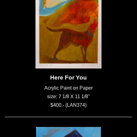
Here For You
Acrylic Paint on Paper
size: 7 1/8 X 11 1/8"
$400.- (LAN374)