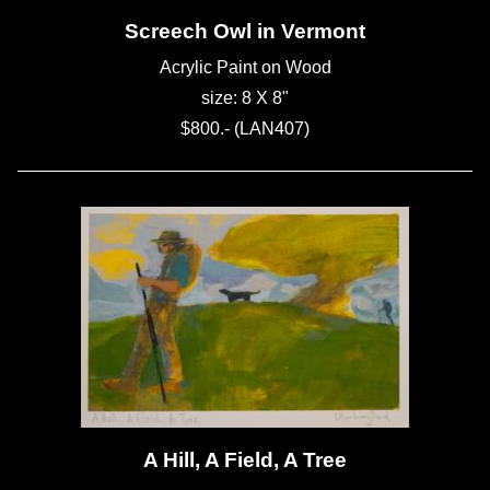
Screech Owl in Vermont
Acrylic Paint on Wood
size: 8 X 8"
$800.- (LAN407)
A Hill, A Field, A Tree