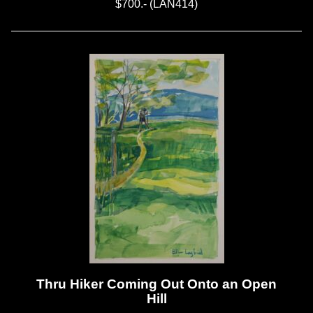
$700.- (LAN414)
Thru Hiker Coming Out Onto an Open
Hill