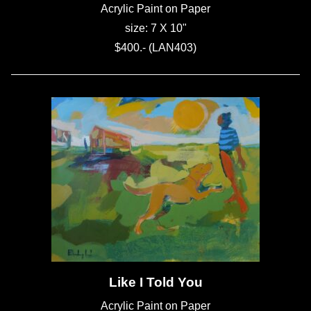
Acrylic Paint on Paper
size: 7 X 10"
$400.- (LAN403)
Like I Told You
Acrylic Paint on Paper