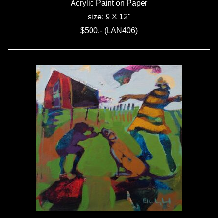
Acrylic Paint on Paper
size: 9 X 12"
$500.- (LAN406)