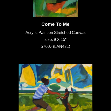
Come To Me
Acrylic Paint on Stretched Canvas
size: 9 X 15"
$700.- (LAN421)