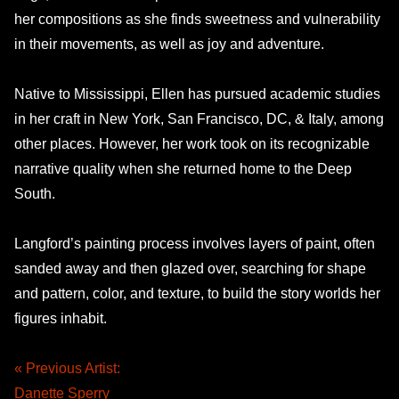
her compositions as she finds sweetness and vulnerability
in their movements, as well as joy and adventure.
Native to Mississippi, Ellen has pursued academic studies
in her craft in New York, San Francisco, DC, & Italy, among
other places. However, her work took on its recognizable
narrative quality when she returned home to the Deep
South.
Langford’s painting process involves layers of paint, often
sanded away and then glazed over, searching for shape
and pattern, color, and texture, to build the story worlds her
figures inhabit.
« Previous Artist:
Danette Sperry