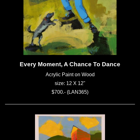
Every Moment, A Chance To Dance
Acrylic Paint on Wood
size: 12 X 12"
$700.- (LAN365)