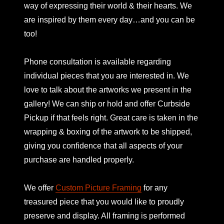
way of expressing their world & their hearts. We
are inspired by them every day…and you can be
too!
Phone consultation is available regarding
individual pieces that you are interested in. We
love to talk about the artworks we present in the
gallery! We can ship or hold and offer Curbside
Pickup if that feels right. Great care is taken in the
wrapping & boxing of the artwork to be shipped,
giving you confidence that all aspects of your
purchase are handled properly.
We offer
Custom Picture Framing
for any
treasured piece that you would like to proudly
preserve and display. All framing is performed