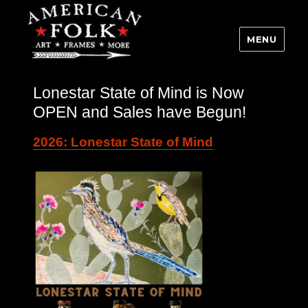
MENU
Lonestar State of Mind is Now
OPEN and Sales have Begun!
2026: Lonestar State of Mind