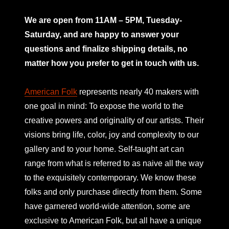
mno
We are open from 11AM – 5PM, Tuesday-
Saturday, and are happy to answer your
questions and finalize shipping details, no
matter how you prefer to get in touch with us.
American Folk
represents nearly 40 makers with
one goal in mind: To expose the world to the
creative powers and originality of our artists. Their
visions bring life, color, joy and complexity to our
gallery and to your home. Self-taught art can
range from what is referred to as naive all the way
to the exquisitely contemporary. We know these
folks and only purchase directly from them. Some
have garnered world-wide attention, some are
exclusive to American Folk, but all have a unique