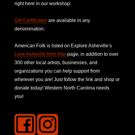
right here in our workshop.
Gift Certificates
are available in any
denomination.
American Folk is listed on
Explore Asheville’s
Love Asheville from Afar
page, in addition to over
300 other local artists, businesses, and
organizations you can help support from
wherever you are! Just follow the link and shop or
donate today! Western North Carolina needs
you!