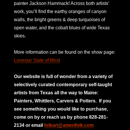
painter Jackson Hammack! Across both artists’
work, you’ll find the earthy oranges of canyon
walls, the bright greens & deep turquoises of
open water, and the cobalt blues of wide Texas
skies.
More information can be found on the show page:
Lonestar State of Mind
Our website is full of wonder from a variety of
selectively curated
contemporary self-taught
artists from Texas all the way to Maine:
Painters, Whittlers, Carvers & Potters.
If you
see something you would like to purchase,
come on by or reach us by phone 828-281-
2134 or email
folkart@amerifolk.com