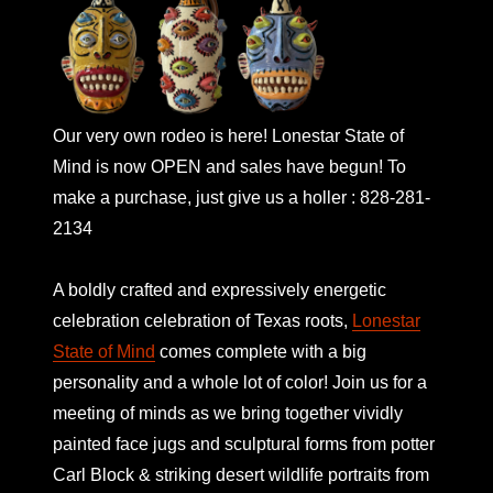
Our very own rodeo is here! Lonestar State of
Mind is now OPEN and sales have begun! To
make a purchase, just give us a holler : 828-281-
2134
A boldly crafted and expressively energetic
celebration celebration of Texas roots,
Lonestar
State of Mind
comes complete with a big
personality and a whole lot of color! Join us for a
meeting of minds as we bring together vividly
painted face jugs and sculptural forms from potter
Carl Block & striking desert wildlife portraits from