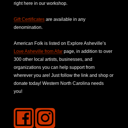
right here in our workshop.
Gift Certificates
are available in any
denomination.
American Folk is listed on
Explore Asheville’s
Love Asheville from Afar
page, in addition to over
300 other local artists, businesses, and
organizations you can help support from
wherever you are! Just follow the link and shop or
donate today! Western North Carolina needs
you!