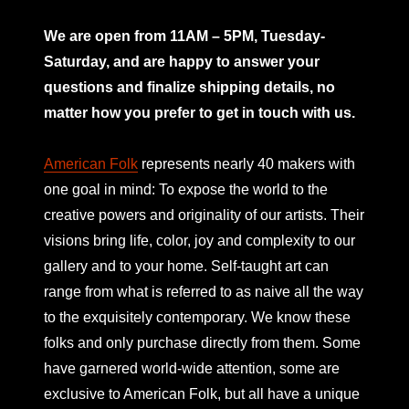
mno
We are open from 11AM – 5PM, Tuesday-
Saturday, and are happy to answer your
questions and finalize shipping details, no
matter how you prefer to get in touch with us.
American Folk
represents nearly 40 makers with
one goal in mind: To expose the world to the
creative powers and originality of our artists. Their
visions bring life, color, joy and complexity to our
gallery and to your home. Self-taught art can
range from what is referred to as naive all the way
to the exquisitely contemporary. We know these
folks and only purchase directly from them. Some
have garnered world-wide attention, some are
exclusive to American Folk, but all have a unique