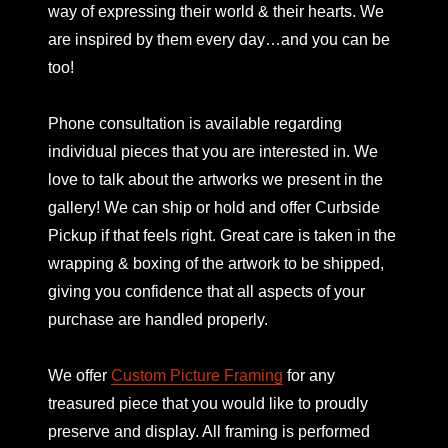
way of expressing their world & their hearts. We
are inspired by them every day…and you can be
too!
Phone consultation is available regarding
individual pieces that you are interested in. We
love to talk about the artworks we present in the
gallery! We can ship or hold and offer Curbside
Pickup if that feels right. Great care is taken in the
wrapping & boxing of the artwork to be shipped,
giving you confidence that all aspects of your
purchase are handled properly.
We offer
Custom Picture Framing
for any
treasured piece that you would like to proudly
preserve and display. All framing is performed