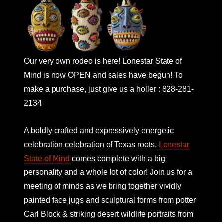
Our very own rodeo is here! Lonestar State of
Mind is now OPEN and sales have begun! To
make a purchase, just give us a holler : 828-281-
2134
A boldly crafted and expressively energetic
celebration celebration of Texas roots,
Lonestar
State of Mind
comes complete with a big
personality and a whole lot of color! Join us for a
meeting of minds as we bring together vividly
painted face jugs and sculptural forms from potter
Carl Block & striking desert wildlife portraits from