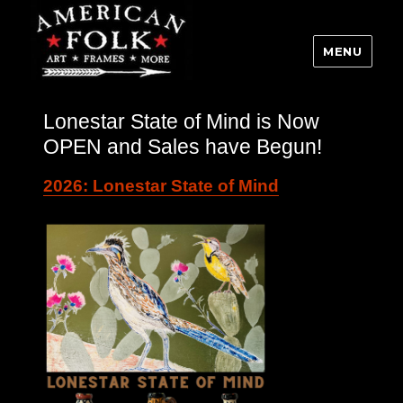
MENU
Lonestar State of Mind is Now
OPEN and Sales have Begun!
2026: Lonestar State of Mind