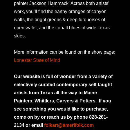
painter Jackson Hammack! Across both artists’
work, you’ll find the earthy oranges of canyon
walls, the bright greens & deep turquoises of
open water, and the cobalt blues of wide Texas
skies.
More information can be found on the show page:
Lonestar State of Mind
Our website is full of wonder from a variety of
selectively curated
contemporary self-taught
artists from Texas all the way to Maine:
Painters, Whittlers, Carvers & Potters.
If you
see something you would like to purchase,
come on by or reach us by phone 828-281-
2134 or email
folkart@amerifolk.com