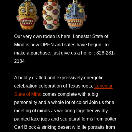
Our very own rodeo is here! Lonestar State of
Mind is now OPEN and sales have begun! To
make a purchase, just give us a holler : 828-281-
2134
A boldly crafted and expressively energetic
celebration celebration of Texas roots,
Lonestar
State of Mind
comes complete with a big
personality and a whole lot of color! Join us for a
meeting of minds as we bring together vividly
painted face jugs and sculptural forms from potter
Carl Block & striking desert wildlife portraits from