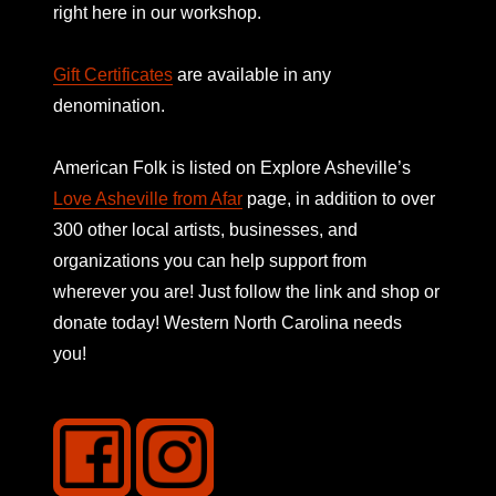
right here in our workshop.
Gift Certificates
are available in any
denomination.
American Folk is listed on
Explore Asheville’s
Love Asheville from Afar
page, in addition to over
300 other local artists, businesses, and
organizations you can help support from
wherever you are! Just follow the link and shop or
donate today! Western North Carolina needs
you!