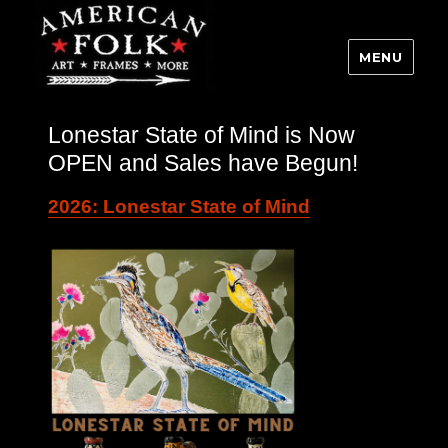
MENU
Lonestar State of Mind is Now
OPEN and Sales have Begun!
2026: Lonestar State of Mind