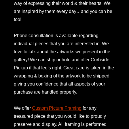
way of expressing their world & their hearts. We
are inspired by them every day…and you can be
too!
Phone consultation is available regarding
individual pieces that you are interested in. We
love to talk about the artworks we present in the
gallery! We can ship or hold and offer Curbside
Pickup if that feels right. Great care is taken in the
wrapping & boxing of the artwork to be shipped,
giving you confidence that all aspects of your
purchase are handled properly.
We offer
Custom Picture Framing
for any
treasured piece that you would like to proudly
preserve and display. All framing is performed