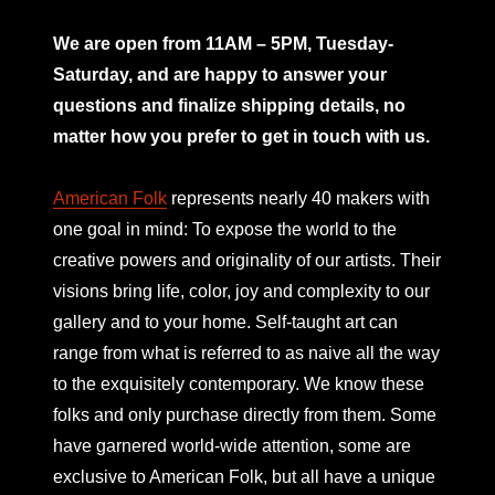
mno
We are open from 11AM – 5PM, Tuesday-
Saturday, and are happy to answer your
questions and finalize shipping details, no
matter how you prefer to get in touch with us.
American Folk
represents nearly 40 makers with
one goal in mind: To expose the world to the
creative powers and originality of our artists. Their
visions bring life, color, joy and complexity to our
gallery and to your home. Self-taught art can
range from what is referred to as naive all the way
to the exquisitely contemporary. We know these
folks and only purchase directly from them. Some
have garnered world-wide attention, some are
exclusive to American Folk, but all have a unique