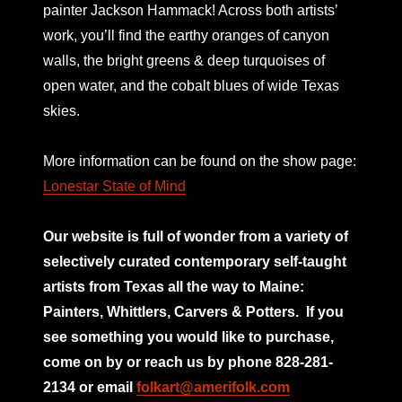
painter Jackson Hammack! Across both artists’
work, you’ll find the earthy oranges of canyon
walls, the bright greens & deep turquoises of
open water, and the cobalt blues of wide Texas
skies.
More information can be found on the show page:
Lonestar State of Mind
Our website is full of wonder from a variety of
selectively curated
contemporary self-taught
artists from Texas all the way to Maine:
Painters, Whittlers, Carvers & Potters.
If you
see something you would like to purchase,
come on by or reach us by phone 828-281-
2134 or email
folkart@amerifolk.com