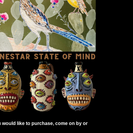
 would like to purchase, come on by or