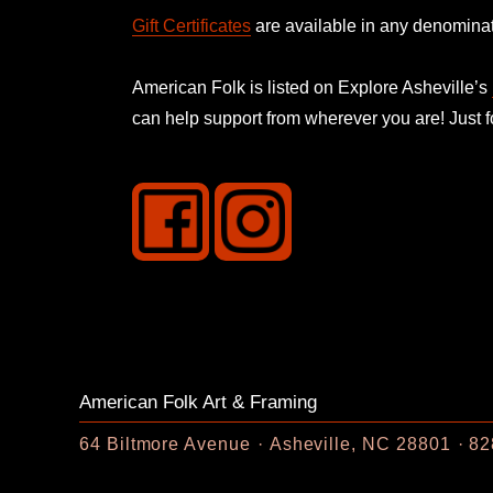
Gift Certificates
are available in any denominat
American Folk is listed on
Explore Asheville’s
can help support from wherever you are! Just 
American Folk Art & Framing
64 Biltmore Avenue
Asheville, NC 28801
82