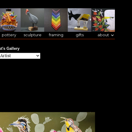
pottery
sculpture
framing
gifts
about
st's Gallery