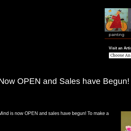
painting
Visit an Arti
is Now OPEN and Sales have Begun!
f Mind is now OPEN and sales have begun! To make a