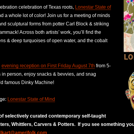
ebration celebration of Texas roots,
Lonestar State of
 a whole lot of color! Join us for a meeting of minds
and sculptural forms from potter Carl Block & striking
ammack! Across both artists’ work, you’ll find the
ens & deep turquoises of open water, and the cobalt
n
evening reception on First Friday August 7th
from 5-
s in person, enjoy snacks & bevvies, and snag
orld famous Dinky Machine!
age:
Lonestar State of Mind
 of selectively curated
contemporary self-taught
nters, Whittlers, Carvers & Potters.
If you see something you
olkart@amerifolk.com