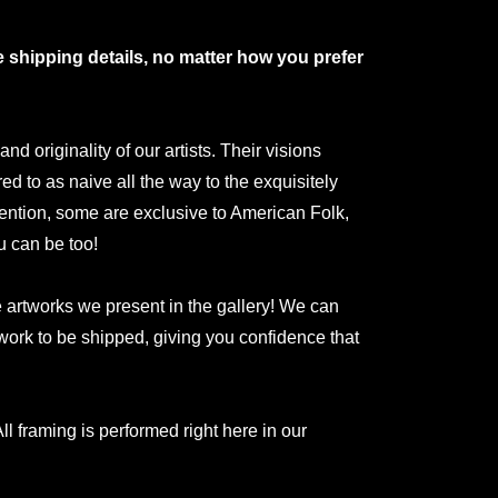
shipping details, no matter how you prefer
 originality of our artists. Their visions
red to as naive all the way to the exquisitely
ntion, some are exclusive to American Folk,
u can be too!
he artworks we present in the gallery! We can
rtwork to be shipped, giving you confidence that
ll framing is performed right here in our