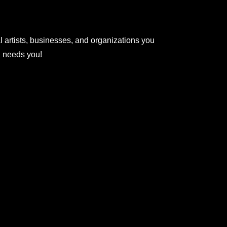
l artists, businesses, and organizations you
na needs you!