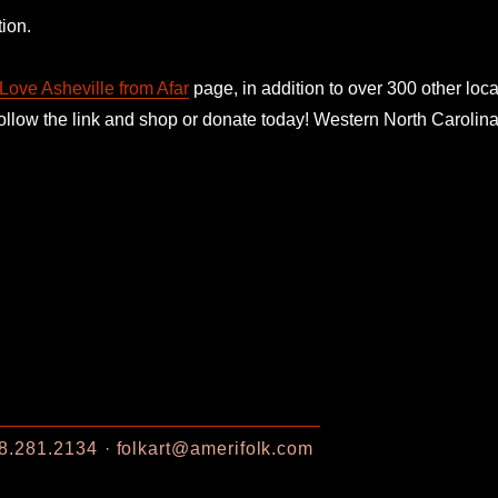
ion.
Love Asheville from Afar
page, in addition to over 300 other loca
follow the link and shop or donate today! Western North Caroli
8.281.2134
folkart@amerifolk.com