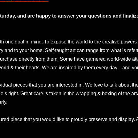
rday, and are happy to answer your questions and finalize 
 one goal in mind: To expose the world to the creative powers and
lery and to your home. Self-taught art can range from what is refer
urchase directly from them. Some have garnered world-wide atte
 world & their hearts. We are inspired by them every day…and yo
idual pieces that you are interested in. We love to talk about t
eels right. Great care is taken in the wrapping & boxing of the a
rly.
ured piece that you would like to proudly preserve and display. A