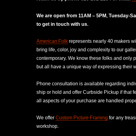
mno
We are open from 11AM – 5PM, Tuesday-Satu
to get in touch with us.
American Folk
represents nearly 40 makers with
bring life, color, joy and complexity to our gal
contemporary. We know these folks and only p
but all have a unique way of expressing their
Phone consultation is available regarding indiv
ship or hold and offer Curbside Pickup if that f
all aspects of your purchase are handled prope
We offer
Custom Picture Framing
for any treas
workshop.