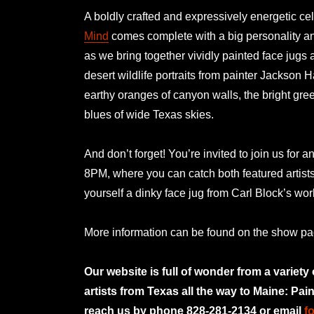
A boldly crafted and expressively energetic cel
Mind
comes complete with a big personality and
as we bring together vividly painted face jugs 
desert wildlife portraits from painter Jackson H
earthy oranges of canyon walls, the bright gre
blues of wide Texas skies.
And don’t forget! You’re invited to join us for a
8PM, where you can catch both featured artist
yourself a dinky face jug from Carl Block’s w
More information can be found on the show p
Our website is full of wonder from a variety
artists from Texas all the way to Maine: Pai
reach us by phone 828-281-2134 or email
f