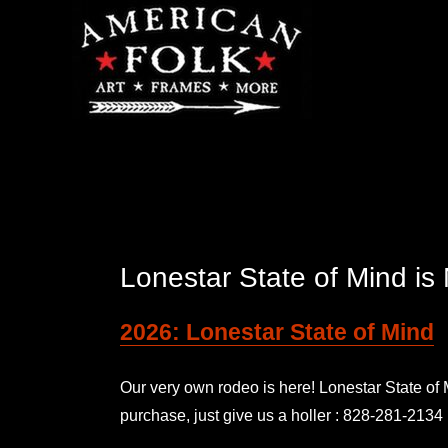
Lonestar State of Mind 
2026: Lonestar State of Mind
Our very own rodeo is here! Lonestar State o
purchase, just give us a holler : 828-281-2134