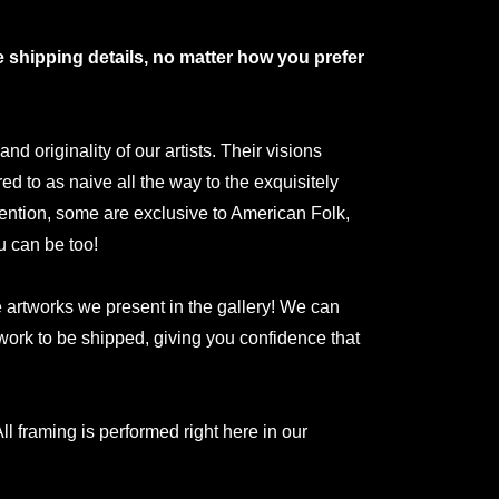
shipping details, no matter how you prefer
 originality of our artists. Their visions
red to as naive all the way to the exquisitely
ntion, some are exclusive to American Folk,
u can be too!
he artworks we present in the gallery! We can
rtwork to be shipped, giving you confidence that
ll framing is performed right here in our