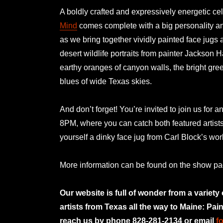
A boldly crafted and expressively energetic cel
Mind
comes complete with a big personality and
as we bring together vividly painted face jugs 
desert wildlife portraits from painter Jackson H
earthy oranges of canyon walls, the bright gre
blues of wide Texas skies.
And don’t forget! You’re invited to join us for a
8PM, where you can catch both featured artist
yourself a dinky face jug from Carl Block’s w
More information can be found on the show p
Our website is full of wonder from a variety
artists from Texas all the way to Maine: Pai
reach us by phone 828-281-2134 or email
f