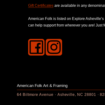
Gift Certificates
are available in any denominat
American Folk is listed on
Explore Asheville’s
can help support from wherever you are! Just 
American Folk Art & Framing
64 Biltmore Avenue
Asheville, NC 28801
82