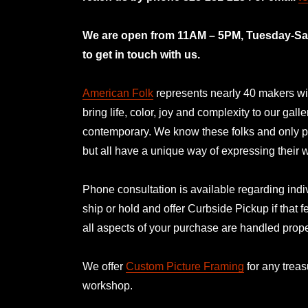
mno
We are open from 11AM – 5PM, Tuesday-Satu
to get in touch with us.
American Folk
represents nearly 40 makers with
bring life, color, joy and complexity to our gal
contemporary. We know these folks and only p
but all have a unique way of expressing their
Phone consultation is available regarding indiv
ship or hold and offer Curbside Pickup if that f
all aspects of your purchase are handled prope
We offer
Custom Picture Framing
for any treas
workshop.