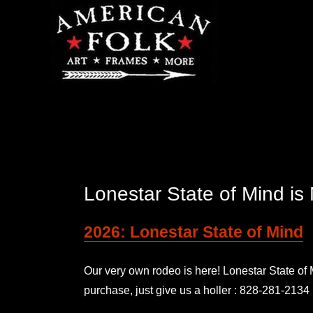
Lonestar State of Mind 
2026: Lonestar State of Mind
Our very own rodeo is here! Lonestar State o
purchase, just give us a holler : 828-281-2134