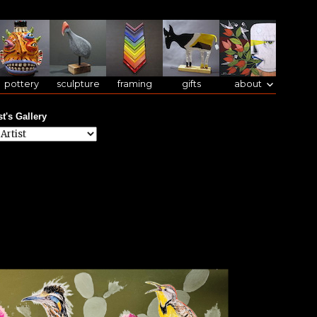
pottery
sculpture
framing
gifts
about
st's Gallery