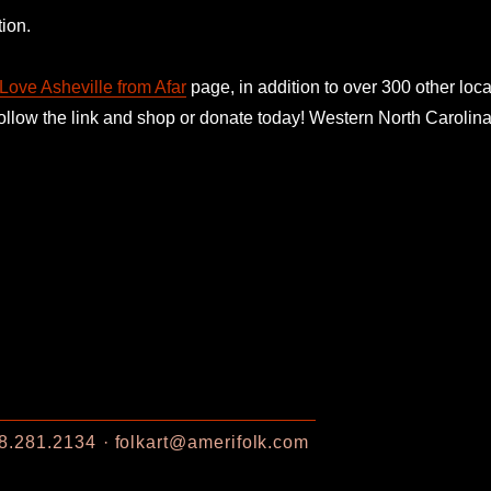
ion.
Love Asheville from Afar
page, in addition to over 300 other loca
follow the link and shop or donate today! Western North Caroli
8.281.2134
folkart@amerifolk.com