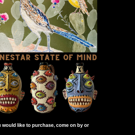
 would like to purchase, come on by or