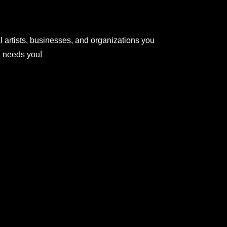
l artists, businesses, and organizations you
na needs you!