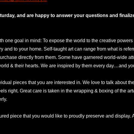
rday, and are happy to answer your questions and finalize 
 one goal in mind: To expose the world to the creative powers and
lery and to your home. Self-taught art can range from what is refer
urchase directly from them. Some have garnered world-wide atte
 world & their hearts. We are inspired by them every day…and yo
idual pieces that you are interested in. We love to talk about t
eels right. Great care is taken in the wrapping & boxing of the a
rly.
ured piece that you would like to proudly preserve and display. A