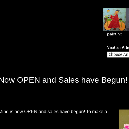
painting
Visit an Arti
is Now OPEN and Sales have Begun!
f Mind is now OPEN and sales have begun! To make a