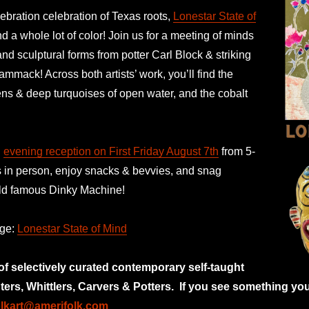
ebration celebration of Texas roots,
Lonestar State of
 a whole lot of color! Join us for a meeting of minds
and sculptural forms from potter Carl Block & striking
ammack! Across both artists’ work, you’ll find the
ens & deep turquoises of open water, and the cobalt
n
evening reception on First Friday August 7th
from 5-
s in person, enjoy snacks & bevvies, and snag
orld famous Dinky Machine!
age:
Lonestar State of Mind
 of selectively curated
contemporary self-taught
nters, Whittlers, Carvers & Potters.
If you see something you
olkart@amerifolk.com