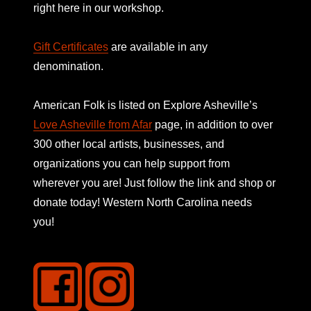
right here in our workshop.
Gift Certificates
are available in any
denomination.
American Folk is listed on
Explore Asheville’s
Love Asheville from Afar
page, in addition to over
300 other local artists, businesses, and
organizations you can help support from
wherever you are! Just follow the link and shop or
donate today! Western North Carolina needs
you!