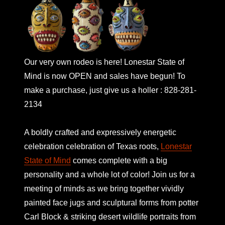
Our very own rodeo is here! Lonestar State of
Mind is now OPEN and sales have begun! To
make a purchase, just give us a holler : 828-281-
2134
A boldly crafted and expressively energetic
celebration celebration of Texas roots,
Lonestar
State of Mind
comes complete with a big
personality and a whole lot of color! Join us for a
meeting of minds as we bring together vividly
painted face jugs and sculptural forms from potter
Carl Block & striking desert wildlife portraits from