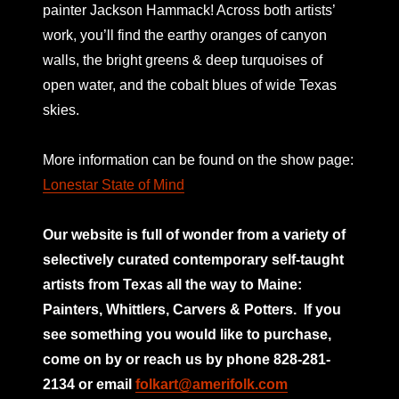
painter Jackson Hammack! Across both artists’
work, you’ll find the earthy oranges of canyon
walls, the bright greens & deep turquoises of
open water, and the cobalt blues of wide Texas
skies.
More information can be found on the show page:
Lonestar State of Mind
Our website is full of wonder from a variety of
selectively curated
contemporary self-taught
artists from Texas all the way to Maine:
Painters, Whittlers, Carvers & Potters.
If you
see something you would like to purchase,
come on by or reach us by phone 828-281-
2134 or email
folkart@amerifolk.com