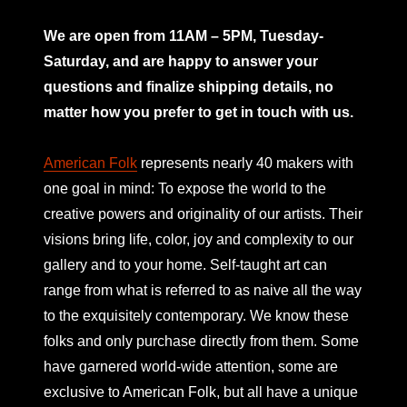
mno
We are open from 11AM – 5PM, Tuesday-
Saturday, and are happy to answer your
questions and finalize shipping details, no
matter how you prefer to get in touch with us.
American Folk
represents nearly 40 makers with
one goal in mind: To expose the world to the
creative powers and originality of our artists. Their
visions bring life, color, joy and complexity to our
gallery and to your home. Self-taught art can
range from what is referred to as naive all the way
to the exquisitely contemporary. We know these
folks and only purchase directly from them. Some
have garnered world-wide attention, some are
exclusive to American Folk, but all have a unique