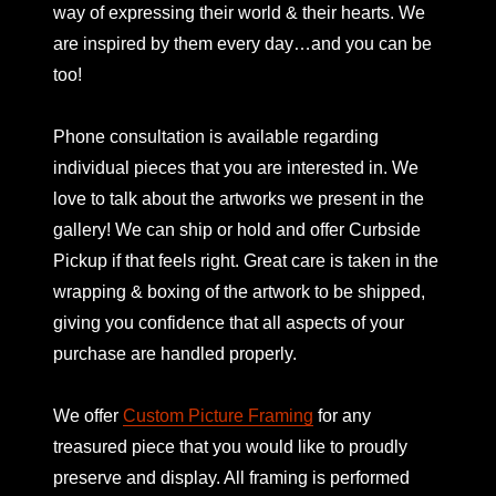
way of expressing their world & their hearts. We
are inspired by them every day…and you can be
too!
Phone consultation is available regarding
individual pieces that you are interested in. We
love to talk about the artworks we present in the
gallery! We can ship or hold and offer Curbside
Pickup if that feels right. Great care is taken in the
wrapping & boxing of the artwork to be shipped,
giving you confidence that all aspects of your
purchase are handled properly.
We offer
Custom Picture Framing
for any
treasured piece that you would like to proudly
preserve and display. All framing is performed