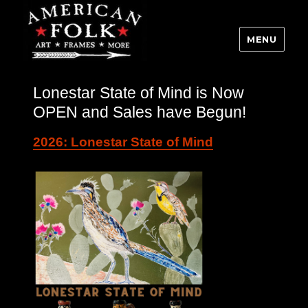
MENU
Lonestar State of Mind is Now
OPEN and Sales have Begun!
2026: Lonestar State of Mind