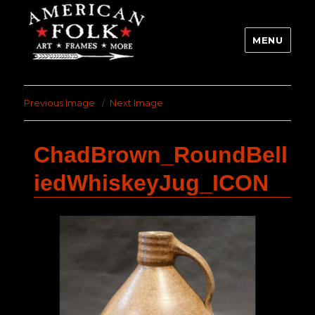
MENU
Previous Image
Next Image
ChadBrown_RoundBell
iedWhiskeyJug_ICON