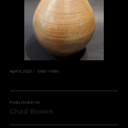
Posted
Full
April 9, 2025
1080 × 1080
on
size
Post
PUBLISHED IN
navigation
Chad Brown