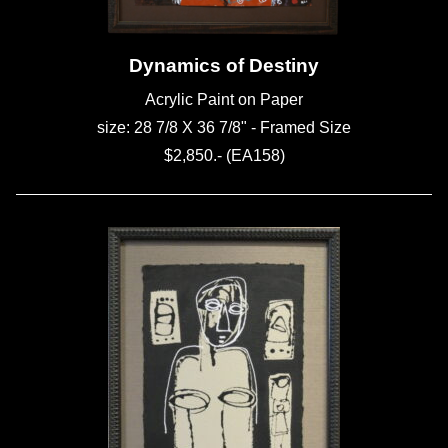
Dynamics of Destiny
Acrylic Paint on Paper
size: 28 7/8 X 36 7/8" - Framed Size
$2,850.- (EA158)