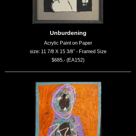
Unburdening
Acrylic Paint on Paper
size: 11 7/8 X 15 3/8" - Framed Size
$685.- (EA152)