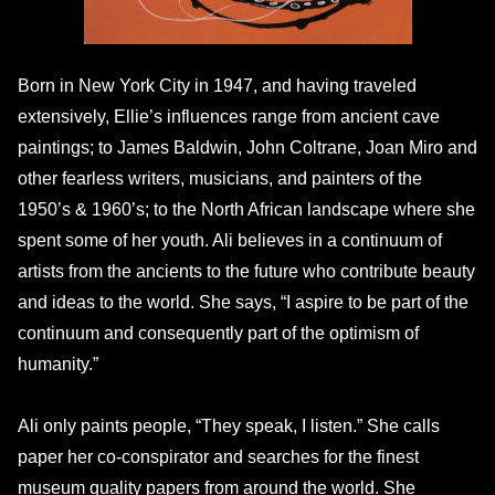
Born in New York City in 1947, and having traveled
extensively, Ellie’s influences range from ancient cave
paintings; to James Baldwin, John Coltrane, Joan Miro and
other fearless writers, musicians, and painters of the
1950’s & 1960’s; to the North African landscape where she
spent some of her youth. Ali believes in a continuum of
artists from the ancients to the future who contribute beauty
and ideas to the world. She says, “I aspire to be part of the
continuum and consequently part of the optimism of
humanity.”
Ali only paints people, “They speak, I listen.” She calls
paper her co-conspirator and searches for the finest
museum quality papers from around the world. She