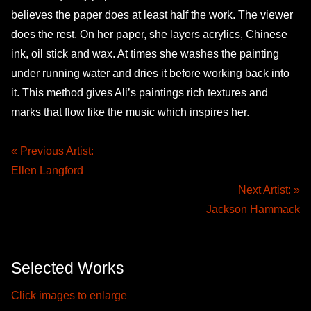
believes the paper does at least half the work. The viewer
does the rest. On her paper, she layers acrylics, Chinese
ink, oil stick and wax. At times she washes the painting
under running water and dries it before working back into
it. This method gives Ali’s paintings rich textures and
marks that flow like the music which inspires her.
« Previous Artist:
Ellen Langford
Next Artist: »
Jackson Hammack
Selected Works
Click images to enlarge