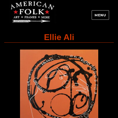
MENU
Ellie Ali