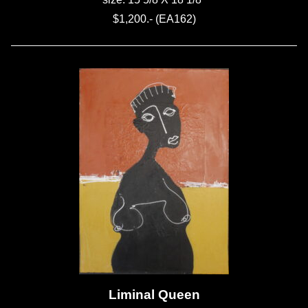
$1,200.- (EA162)
Liminal Queen