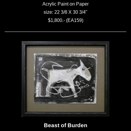
Acrylic Paint on Paper
size: 22 3/8 X 30 3/4"
$1,800.- (EA159)
Beast of Burden