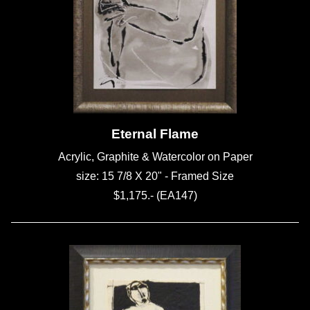
Eternal Flame
Acrylic, Graphite & Watercolor on Paper
size: 15 7/8 X 20" - Framed Size
$1,175.- (EA147)