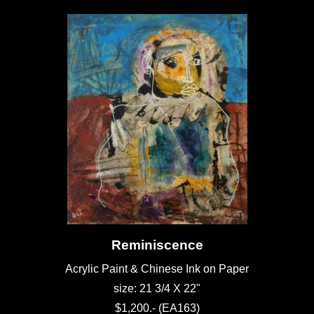
Reminiscence
Acrylic Paint & Chinese Ink on Paper
size: 21 3/4 X 22"
$1,200.- (EA163)