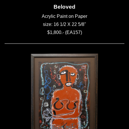
Beloved
Acrylic Paint on Paper
size: 16 1/2 X 22 5/8"
$1,800.- (EA157)