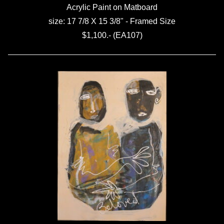
Acrylic Paint on Matboard
size: 17 7/8 X 15 3/8" - Framed Size
$1,100.- (EA107)