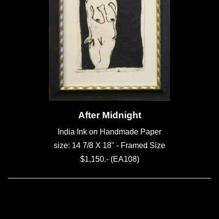
After Midnight
India Ink on Handmade Paper
size: 14 7/8 X 18" - Framed Size
$1,150.- (EA108)