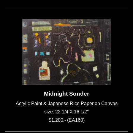
Midnight Sonder
Acrylic Paint & Japanese Rice Paper on Canvas
size: 22 1/4 X 16 1/2"
$1,200.- (EA160)