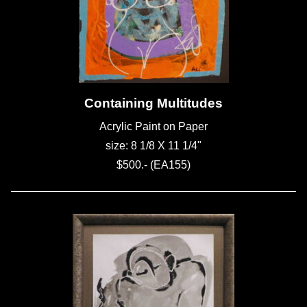
Containing Multitudes
Acrylic Paint on Paper
size: 8 1/8 X 11 1/4"
$500.- (EA155)