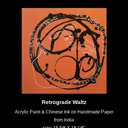
Retrograde Waltz
Acrylic Paint & Chinese Ink on Handmade Paper
from India
size: 15 5/8 X 18 1/8"