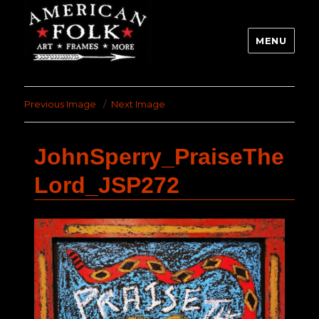
MENU
Previous Image
Next Image
JohnSperry_PraiseThe
Lord_JSP272