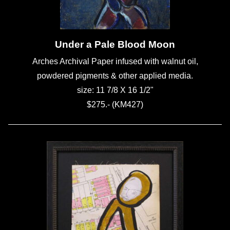
Under a Pale Blood Moon
Arches Archival Paper infused with walnut oil,
powdered pigments & other applied media.
size: 11 7/8 X 16 1/2"
$275.- (KM427)