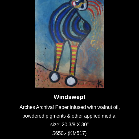
Windswept
Arches Archival Paper infused with walnut oil,
powdered pigments & other applied media.
size: 20 3/8 X 30"
$650.- (KM517)