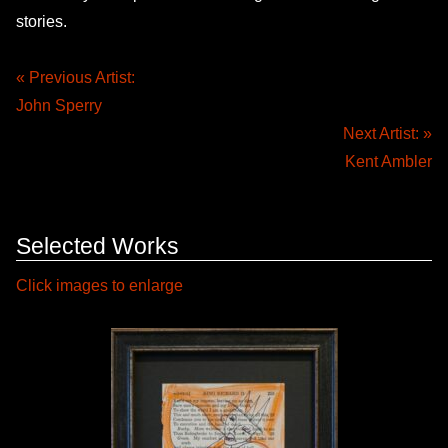
stories.
« Previous Artist:
John Sperry
Next Artist: »
Kent Ambler
Selected Works
Click images to enlarge