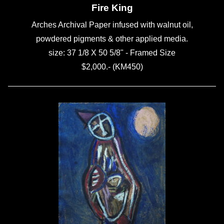
Fire King
Arches Archival Paper infused with walnut oil,
powdered pigments & other applied media.
size: 37 1/8 X 50 5/8" - Framed Size
$2,000.- (KM450)