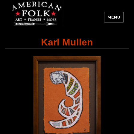
MENU
Karl Mullen