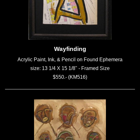
Wayfinding
Acrylic Paint, Ink, & Pencil on Found Ephemera
size: 13 1/4 X 15 1/8" - Framed Size
$550.- (KM516)