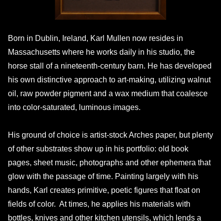
Born in Dublin, Ireland, Karl Mullen now resides in
Massachusetts where he works daily in his studio, the
horse stall of a nineteenth-century barn. He has developed
his own distinctive approach to art-making, utilizing walnut
oil, raw powder pigment and a wax medium that coalesce
into color-saturated, luminous images.
His ground of choice is artist-stock Arches paper, but plenty
of other substrates show up in his portfolio: old book
pages, sheet music, photographs and other ephemera that
glow with the passage of time. Painting largely with his
hands, Karl creates primitive, poetic figures that float on
fields of color. At times, he applies his materials with
bottles, knives and other kitchen utensils, which lends a