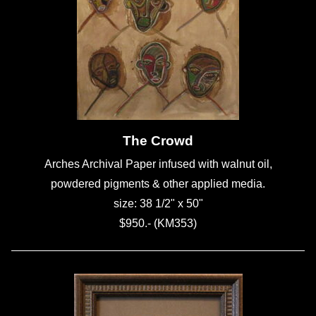
The Crowd
Arches Archival Paper infused with walnut oil,
powdered pigments & other applied media.
size: 38 1/2" x 50"
$950.- (KM353)