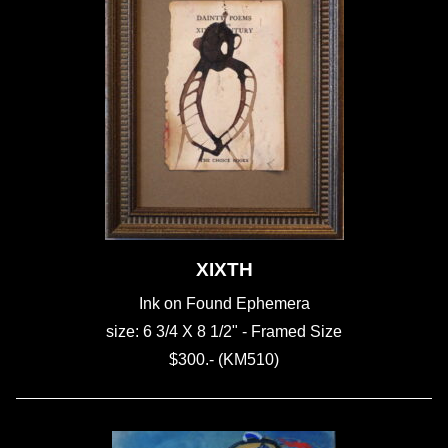
XIXTH
Ink on Found Ephemera
size: 6 3/4 X 8 1/2" - Framed Size
$300.- (KM510)