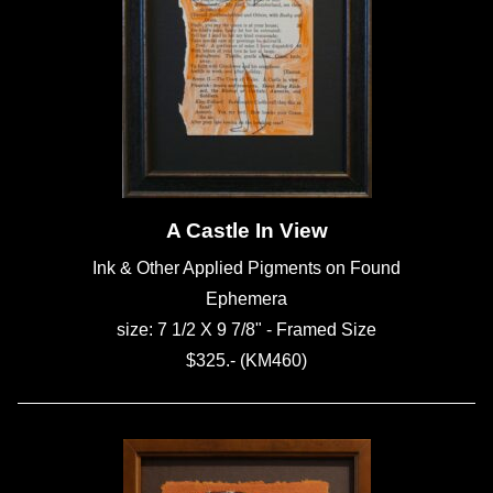
A Castle In View
Ink & Other Applied Pigments on Found
Ephemera
size: 7 1/2 X 9 7/8" - Framed Size
$325.- (KM460)