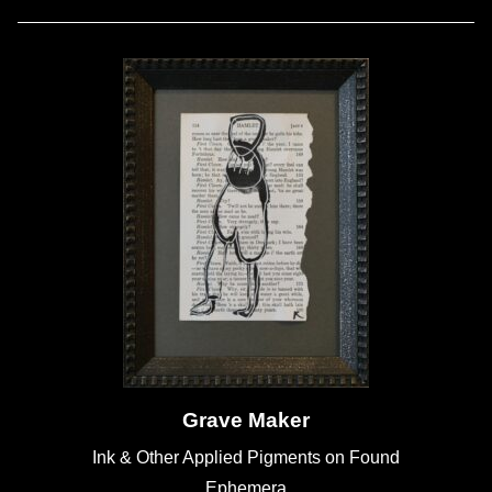
Grave Maker
Ink & Other Applied Pigments on Found
Ephemera