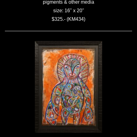
pigments & other media
size: 16" x 20"
$325.- (KM434)