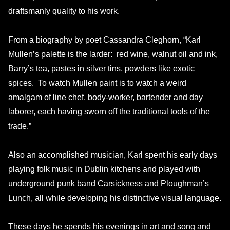
draftsmanly quality to his work.
From a biography by poet Cassandra Cleghorn, “Karl
Mullen’s palette is the larder: red wine, walnut oil and ink,
Barry’s tea, pastes in silver tins, powders like exotic
spices. To watch Mullen paint is to watch a weird
amalgam of line chef, body-worker, bartender and day
laborer, each having sworn off the traditional tools of the
trade.”
Also an accomplished musician, Karl spent his early days
playing folk music in Dublin kitchens and played with
underground punk band Carsickness and Ploughman’s
Lunch, all while developing his distinctive visual language.
These days he spends his evenings in art and song and