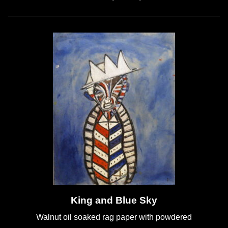
King and Blue Sky
Walnut oil soaked rag paper with powdered