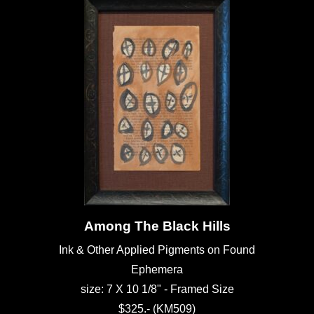
Among The Black Hills
Ink & Other Applied Pigments on Found
Ephemera
size: 7 X 10 1/8" - Framed Size
$325.- (KM509)