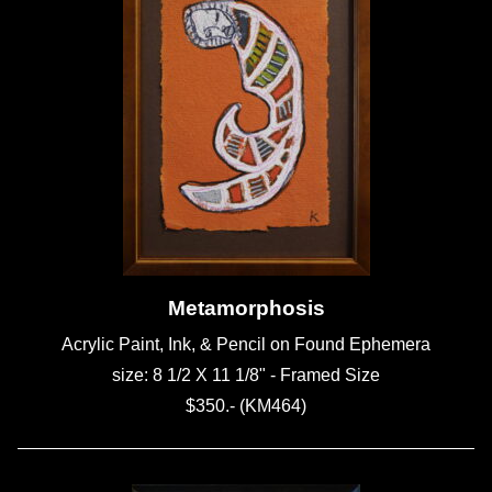
Metamorphosis
Acrylic Paint, Ink, & Pencil on Found Ephemera
size: 8 1/2 X 11 1/8" - Framed Size
$350.- (KM464)