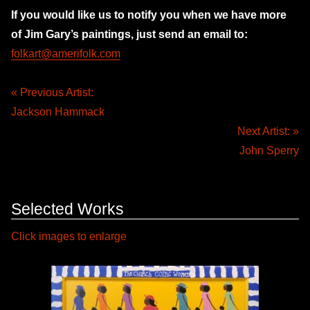
If you would like us to notify you when we have more
of Jim Gary’s paintings, just send an email to:
folkart@amerifolk.com
« Previous Artist:
Jackson Hammack
Next Artist: »
John Sperry
Selected Works
Click images to enlarge