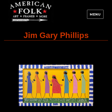
MENU
Jim Gary Phillips