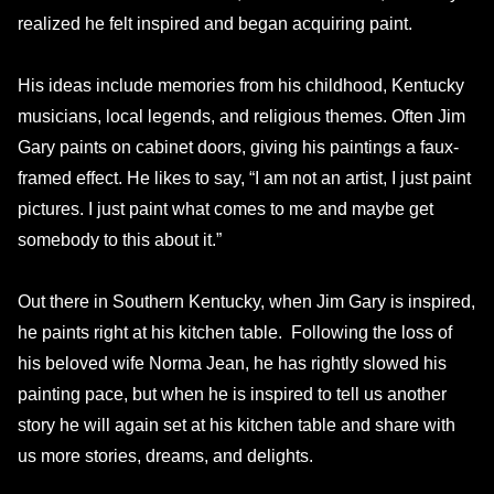
realized he felt inspired and began acquiring paint.
His ideas include memories from his childhood, Kentucky
musicians, local legends, and religious themes. Often Jim
Gary paints on cabinet doors, giving his paintings a faux-
framed effect. He likes to say, “I am not an artist, I just paint
pictures. I just paint what comes to me and maybe get
somebody to this about it.”
Out there in Southern Kentucky, when Jim Gary is inspired,
he paints right at his kitchen table. Following the loss of
his beloved wife Norma Jean, he has rightly slowed his
painting pace, but when he is inspired to tell us another
story he will again set at his kitchen table and share with
us more stories, dreams, and delights.