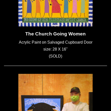
The Church Going Women
Acrylic Paint on Salvaged Cupboard Door
size: 28 X 16"
(SOLD)