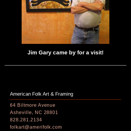
Jim Gary came by for a visit!
American Folk Art & Framing
64 Biltmore Avenue
Asheville, NC 28801
828.281.2134
folkart@amerifolk.com