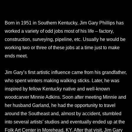
Born in 1951 in Southern Kentucky, Jim Gary Phillips has
worked a variety of odd jobs most of his life – factory,
construction, surveying, pipeline, etc. Usually he would be
working two or three of these jobs at a time just to make
ends meet.
Jim Gary’s first artistic influence came from his grandfather,
who spent winters making walking sticks. Later, he was
inspired by fellow Kentucky native and well-known
woodcarver Minnie Adkins. Soon after meeting Minnie and
her husband Garland, he had the opportunity to travel
around the Southeast and, almost by accident, stumbled
into several artists’ studios and eventually ended up at the
Folk Art Center in Morehead, KY. After that visit, Jim Gary