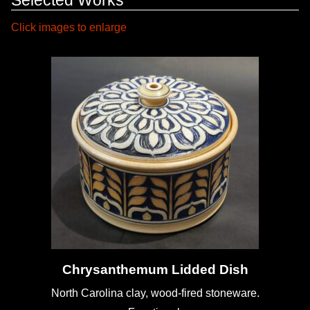
Click images to enlarge
Chrysanthemum Lidded Dish
North Carolina clay, wood-fired stoneware.