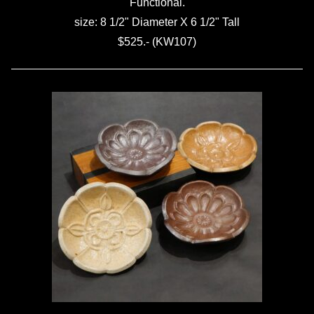
Functional.
size: 8 1/2" Diameter X 6 1/2" Tall
$525.- (KW107)