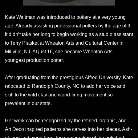
Kate Waltman was introduced to pottery at a very young
age. Already assisting professional potters by the age of 9,
it didn’t take her long to begin working as a studio assistant
to Terry Plasket at Wheaton Arts and Cultural Center in
Millville, NJ. At just 16, she became Wheaton Arts’
youngest production potter.
After graduating from the prestigious Alfred University, Kate
relocated to Randolph County, NC to add her voice and
skill to the wild clay and wood-firing movement so
prevalent in our state.
Her work can be recognized by the refined, organic, and
Art Deco inspired patterns she carves into her pieces. Ash-
glazed and wood-fired, the combination of the polished