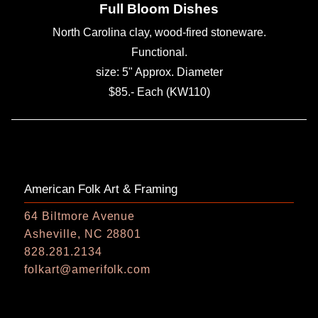
Full Bloom Dishes
North Carolina clay, wood-fired stoneware.
Functional.
size: 5" Approx. Diameter
$85.- Each (KW110)
American Folk Art & Framing
64 Biltmore Avenue
Asheville, NC 28801
828.281.2134
folkart@amerifolk.com