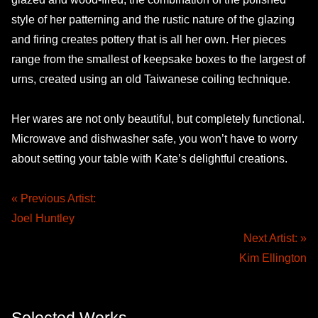
style of her patterning and the rustic nature of the glazing
and firing creates pottery that is all her own. Her pieces
range from the smallest of keepsake boxes to the largest of
urns, created using an old Taiwanese coiling technique.
Her wares are not only beautiful, but completely functional.
Microwave and dishwasher safe, you won’t have to worry
about setting your table with Kate’s delightful creations.
« Previous Artist:
Joel Huntley
Next Artist: »
Kim Ellington
Selected Works