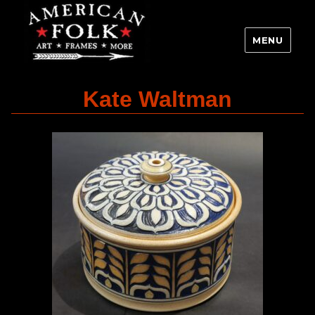
MENU
Kate Waltman