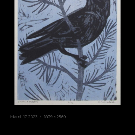
Posted
Full
March 17, 2023
1839 × 2560
on
size