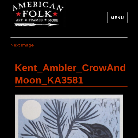
MENU
Next Image
Kent_Ambler_CrowAnd
Moon_KA3581