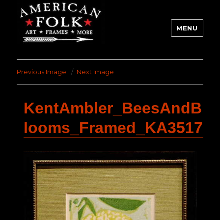
MENU
Previous Image
Next Image
KentAmbler_BeesAndB
looms_Framed_KA3517