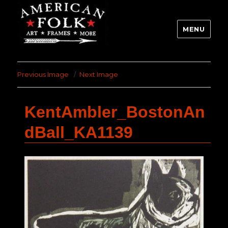
MENU
Previous Image
Next Image
KentAmbler_BostonAn
dBall_KA1139