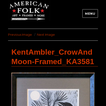
MENU
Previous Image
Next Image
KentAmbler_CrowAnd
Moon-Framed_KA3581