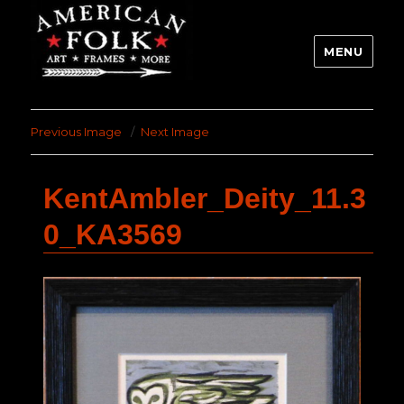
MENU
Previous Image
Next Image
KentAmbler_Deity_11.3
0_KA3569