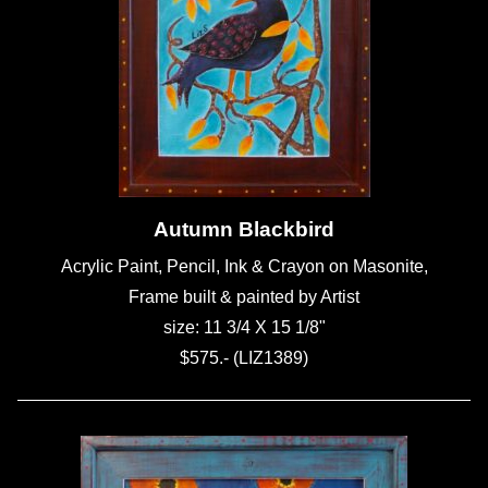
Autumn Blackbird
Acrylic Paint, Pencil, Ink & Crayon on Masonite,
Frame built & painted by Artist
size: 11 3/4 X 15 1/8"
$575.- (LIZ1389)