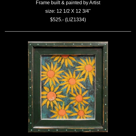
Frame built & painted by Artist
size: 12 1/2 X 12 3/4"
$525.- (LIZ1334)