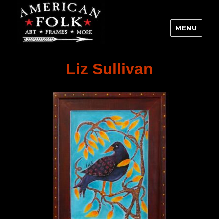
MENU
Liz Sullivan