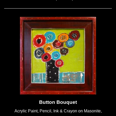
Button Bouquet
Acrylic Paint, Pencil, Ink & Crayon on Masonite,