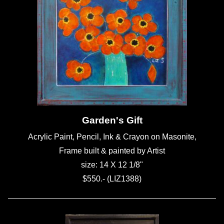
Garden's Gift
Acrylic Paint, Pencil, Ink & Crayon on Masonite,
Frame built & painted by Artist
size: 14 X 12 1/8"
$550.- (LIZ1388)