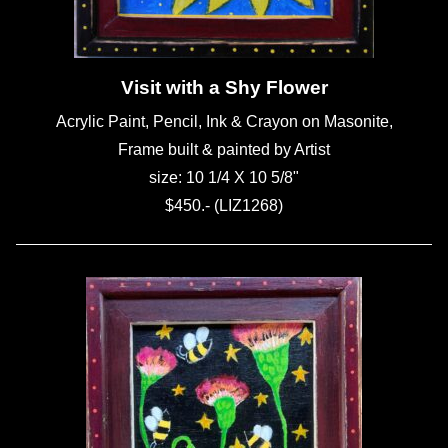
Visit with a Shy Flower
Acrylic Paint, Pencil, Ink & Crayon on Masonite,
Frame built & painted by Artist
size: 10 1/4 X 10 5/8"
$450.- (LIZ1268)