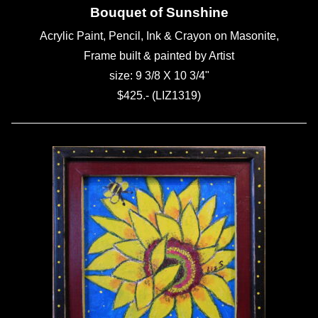
Bouquet of Sunshine
Acrylic Paint, Pencil, Ink & Crayon on Masonite,
Frame built & painted by Artist
size: 9 3/8 X 10 3/4"
$425.- (LIZ1319)