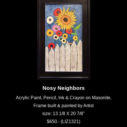
Nosy Neighbors
Acrylic Paint, Pencil, Ink & Crayon on Masonite,
Frame built & painted by Artist
size: 13 1/8 X 20 7/8"
$650.- (LIZ1321)