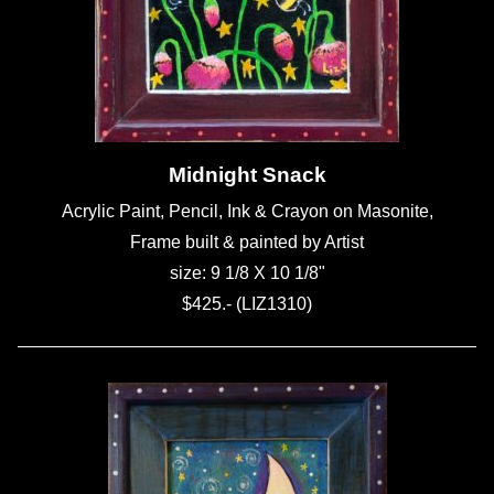
Midnight Snack
Acrylic Paint, Pencil, Ink & Crayon on Masonite,
Frame built & painted by Artist
size: 9 1/8 X 10 1/8"
$425.- (LIZ1310)