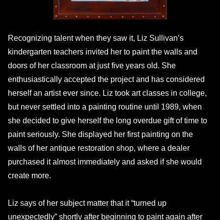
Recognizing talent when they saw it, Liz Sullivan’s
kindergarten teachers invited her to paint the walls and
doors of her classroom at just five years old. She
enthusiastically accepted the project and has considered
herself an artist ever since. Liz took art classes in college,
but never settled into a painting routine until 1989, when
she decided to give herself the long overdue gift of time to
paint seriously. She displayed her first painting on the
walls of her antique restoration shop, where a dealer
purchased it almost immediately and asked if she would
create more.
Liz says of her subject matter that it “turned up
unexpectedly” shortly after beginning to paint again after