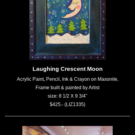
Laughing Crescent Moon
Acrylic Paint, Pencil, Ink & Crayon on Masonite,
Frame built & painted by Artist
size: 8 1/2 X 9 3/4"
$425.- (LIZ1335)