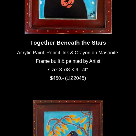
Together Beneath the Stars
Acrylic Paint, Pencil, Ink & Crayon on Masonite,
Frame built & painted by Artist
size: 8 7/8 X 9 1/4"
$450.- (LIZ2045)