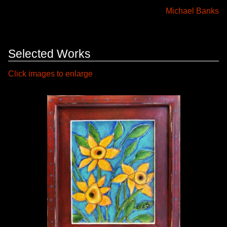
Michael Banks
Selected Works
Click images to enlarge