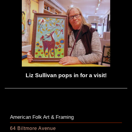
Liz Sullivan pops in for a visit!
American Folk Art & Framing
64 Biltmore Avenue