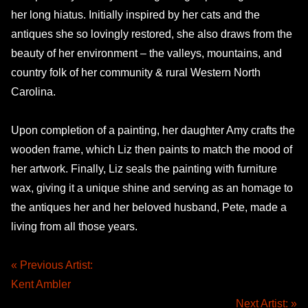
her long hiatus. Initially inspired by her cats and the
antiques she so lovingly restored, she also draws from the
beauty of her environment – the valleys, mountains, and
country folk of her community & rural Western North
Carolina.
Upon completion of a painting, her daughter Amy crafts the
wooden frame, which Liz then paints to match the mood of
her artwork. Finally, Liz seals the painting with furniture
wax, giving it a unique shine and serving as an homage to
the antiques her and her beloved husband, Pete, made a
living from all those years.
« Previous Artist:
Kent Ambler
Next Artist: »