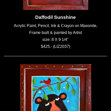
Daffodil Sunshine
Acrylic Paint, Pencil, Ink & Crayon on Masonite,
Frame built & painted by Artist
size: 8 X 9 1/4"
$425.- (LIZ2037)