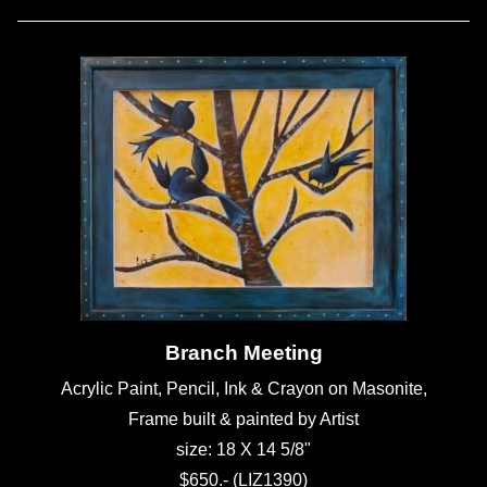
Branch Meeting
Acrylic Paint, Pencil, Ink & Crayon on Masonite,
Frame built & painted by Artist
size: 18 X 14 5/8"
$650.- (LIZ1390)