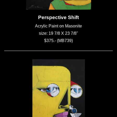
Perspective Shift
Acrylic Paint on Masonite
size: 19 7/8 X 23 7/8"
$375.- (MB739)