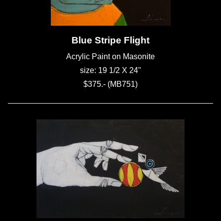
Blue Stripe Flight
Acrylic Paint on Masonite
size: 19 1/2 X 24"
$375.- (MB751)