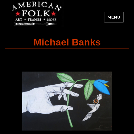
MENU
Michael Banks