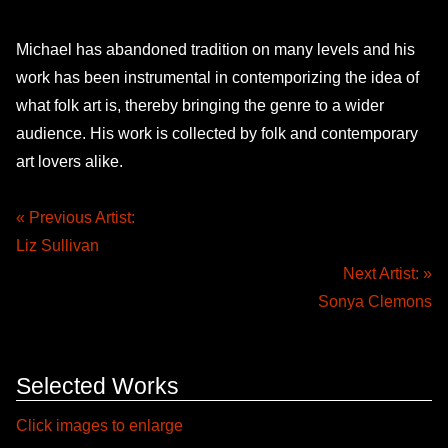
Michael has abandoned tradition on many levels and his
work has been instrumental in contemporizing the idea of
what folk art is, thereby bringing the genre to a wider
audience. His work is collected by folk and contemporary
art lovers alike.
« Previous Artist:
Liz Sullivan
Next Artist: »
Sonya Clemons
Selected Works
Click images to enlarge