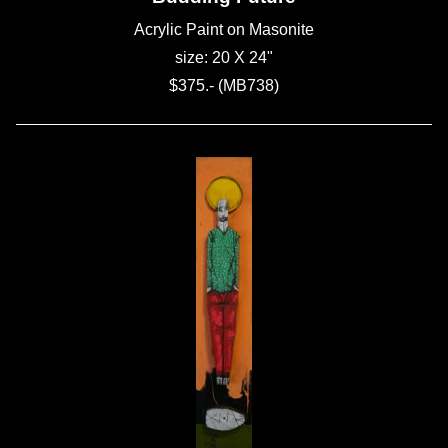
Acrylic Paint on Masonite
size: 20 X 24"
$375.- (MB738)