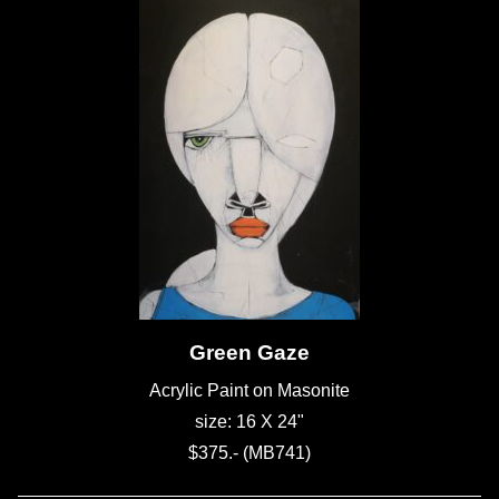
Green Gaze
Acrylic Paint on Masonite
size: 16 X 24"
$375.- (MB741)