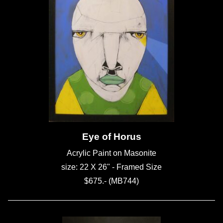
Eye of Horus
Acrylic Paint on Masonite
size: 22 X 26" - Framed Size
$675.- (MB744)