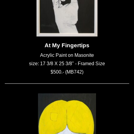
At My Fingertips
Acrylic Paint on Masonite
size: 17 3/8 X 25 3/8" - Framed Size
$500.- (MB742)