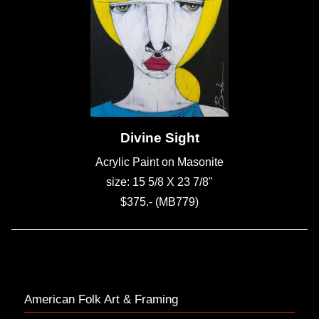
Divine Sight
Acrylic Paint on Masonite
size: 15 5/8 X 23 7/8"
$375.- (MB779)
American Folk Art & Framing