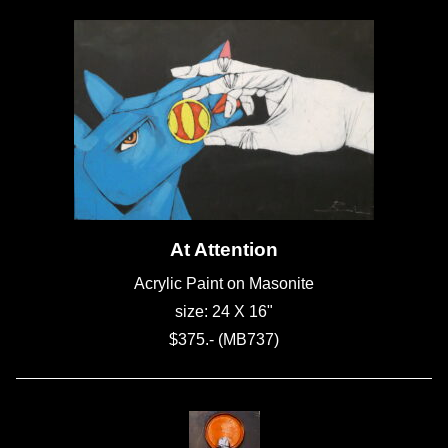
At Attention
Acrylic Paint on Masonite
size: 24 X 16"
$375.- (MB737)