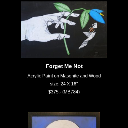
Forget Me Not
Acrylic Paint on Masonite and Wood
size: 24 X 16"
$375.- (MB784)