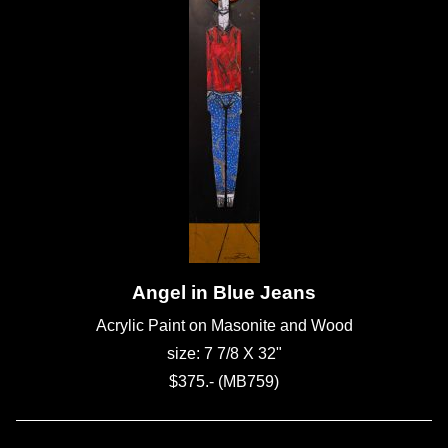
Angel in Blue Jeans
Acrylic Paint on Masonite and Wood
size: 7 7/8 X 32"
$375.- (MB759)