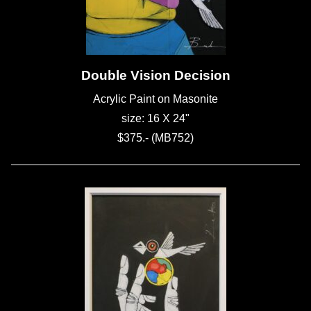
Double Vision Decision
Acrylic Paint on Masonite
size: 16 X 24"
$375.- (MB752)