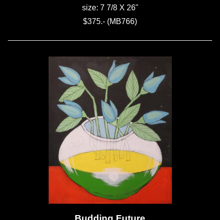
size: 7 7/8 X 26"
$375.- (MB766)
Budding Future