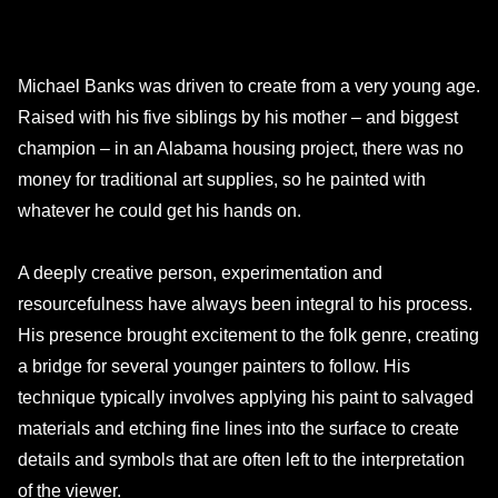
Michael Banks was driven to create from a very young age.
Raised with his five siblings by his mother – and biggest
champion – in an Alabama housing project, there was no
money for traditional art supplies, so he painted with
whatever he could get his hands on.
A deeply creative person, experimentation and
resourcefulness have always been integral to his process.
His presence brought excitement to the folk genre, creating
a bridge for several younger painters to follow. His
technique typically involves applying his paint to salvaged
materials and etching fine lines into the surface to create
details and symbols that are often left to the interpretation
of the viewer.