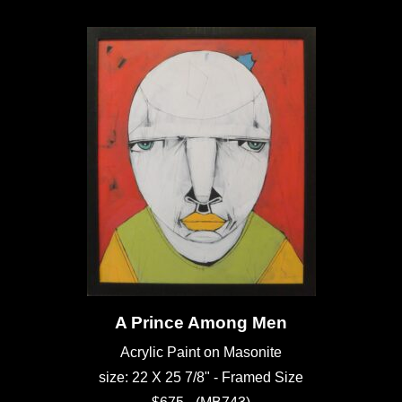
A Prince Among Men
Acrylic Paint on Masonite
size: 22 X 25 7/8" - Framed Size