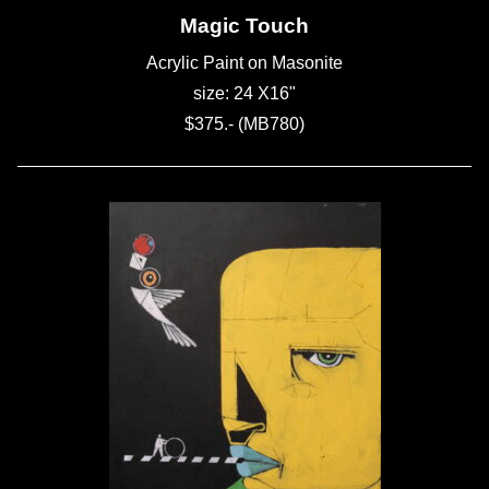
Magic Touch
Acrylic Paint on Masonite
size: 24 X16"
$375.- (MB780)