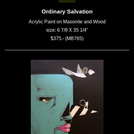
Ordinary Salvation
Acrylic Paint on Masonite and Wood
size: 6 7/8 X 35 1/4"
$375.- (MB765)