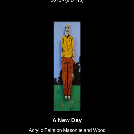
$675.- (MB743)
A New Day
Acrylic Paint on Masonite and Wood