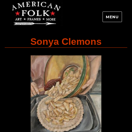
MENU
Sonya Clemons