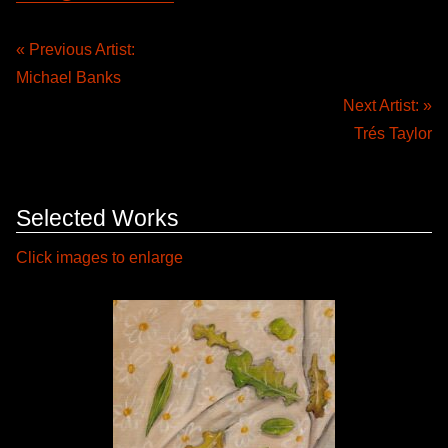
« Previous Artist:
Michael Banks
Next Artist: »
Trés Taylor
Selected Works
Click images to enlarge