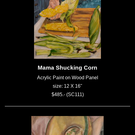
Mama Shucking Corn
Acrylic Paint on Wood Panel
size: 12 X 16"
$485.- (SC111)