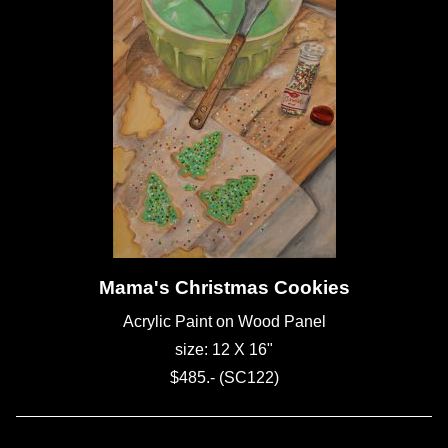
Mama's Christmas Cookies
Acrylic Paint on Wood Panel
size: 12 X 16"
$485.- (SC122)