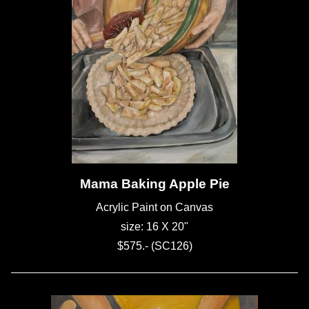
Mama Baking Apple Pie
Acrylic Paint on Canvas
size: 16 X 20"
$575.- (SC126)