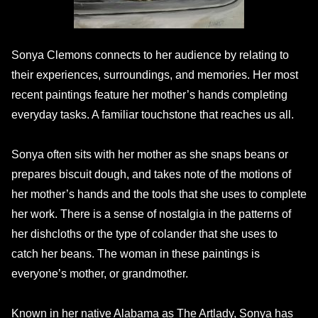
Sonya Clemons connects to her audience by relating to
their experiences, surroundings, and memories. Her most
recent paintings feature her mother’s hands completing
everyday tasks. A familiar touchstone that reaches us all.
Sonya often sits with her mother as she snaps beans or
prepares biscuit dough, and takes note of the motions of
her mother’s hands and the tools that she uses to complete
her work. There is a sense of nostalgia in the patterns of
her dishcloths or the type of colander that she uses to
catch her beans. The woman in these paintings is
everyone’s mother, or grandmother.
Known in her native Alabama as The Artlady, Sonya has