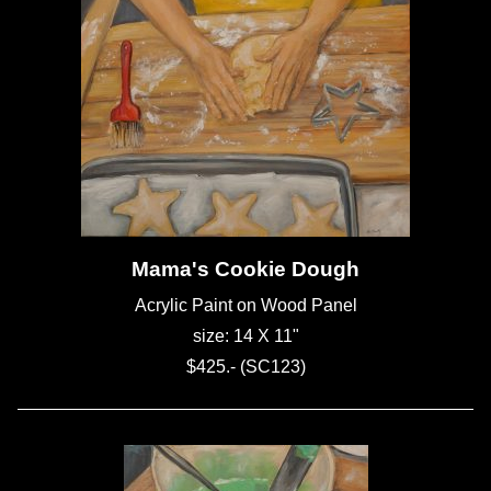
Mama's Cookie Dough
Acrylic Paint on Wood Panel
size: 14 X 11"
$425.- (SC123)