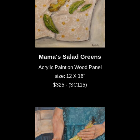
Mama's Salad Greens
Acrylic Paint on Wood Panel
size: 12 X 16"
$325.- (SC115)