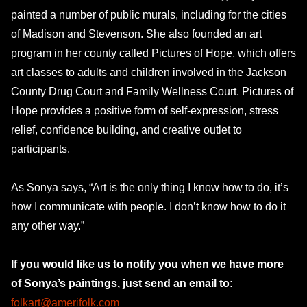
painted a number of public murals, including for the cities
of Madison and Stevenson. She also founded an art
program in her county called Pictures of Hope, which offers
art classes to adults and children involved in the Jackson
County Drug Court and Family Wellness Court. Pictures of
Hope provides a positive form of self-expression, stress
relief, confidence building, and creative outlet to
participants.
As Sonya says, “Art is the only thing I know how to do, it’s
how I communicate with people. I don’t know how to do it
any other way.”
If you would like us to notify you when we have more
of Sonya’s paintings, just send an email to:
folkart@amerifolk.com