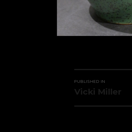
Post
PUBLISHED IN
navigation
Vicki Miller