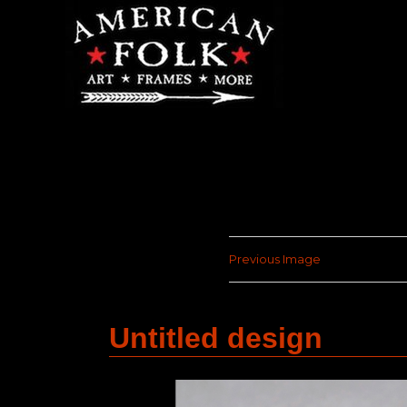
Previous Image
Untitled design