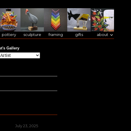
pottery
sculpture
framing
gifts
about
st's Gallery
Posted
July 23, 2025