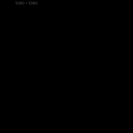
on
Full
1080 × 1080
size