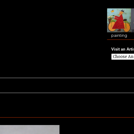
painting
Visit an Arti