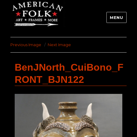
MENU
Previous Image
Next Image
BenJNorth_CuiBono_F
RONT_BJN122