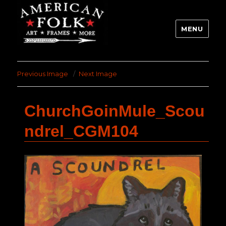
MENU
Previous Image
Next Image
ChurchGoinMule_Scou
ndrel_CGM104