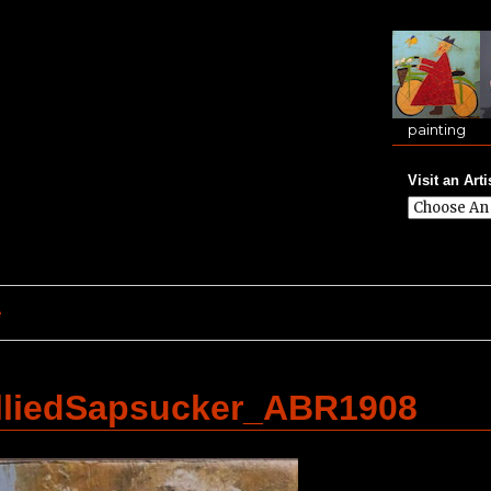
painting
Visit an Arti
e
lliedSapsucker_ABR1908