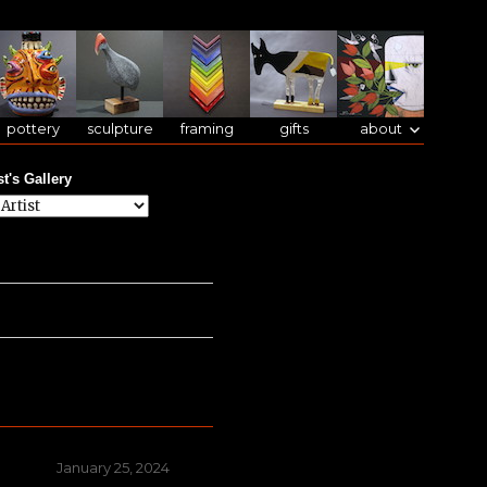
pottery
sculpture
framing
gifts
about
st's Gallery
Posted
January 25, 2024