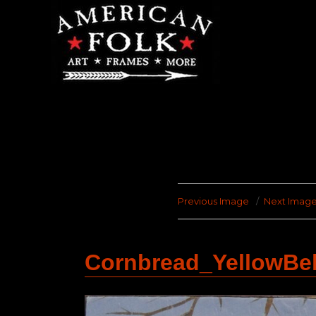
Previous Image
Next Imag
Cornbread_YellowBe