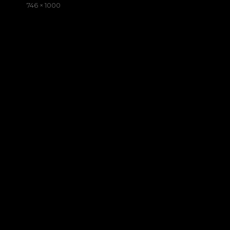
on
Full
746 × 1000
size