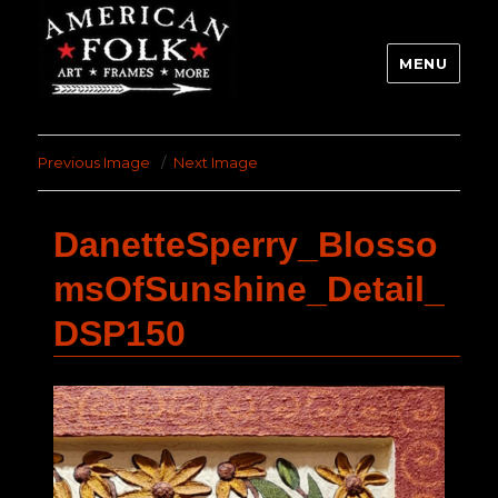
MENU
Previous Image
Next Image
DanetteSperry_Blosso
msOfSunshine_Detail_
DSP150