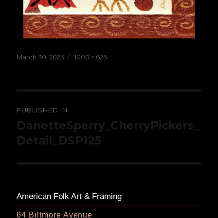
Posted
Full
March 30, 2023
1000 × 625
on
size
Post
PUBLISHED IN
navigation
DanetteSperry_CherryPickers_
Detail_DSP125
American Folk Art & Framing
64 Biltmore Avenue