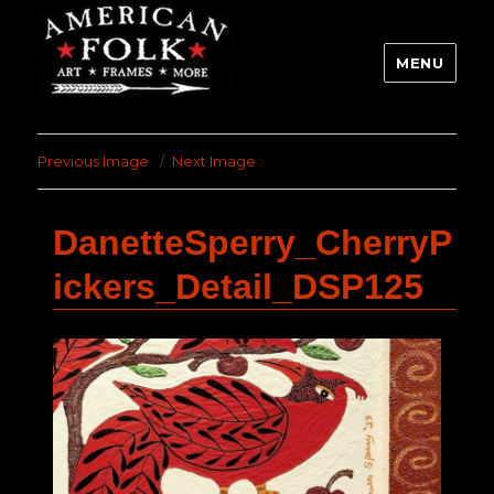
MENU
Previous Image
Next Image
DanetteSperry_CherryP
ickers_Detail_DSP125