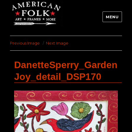
MENU
Previous Image
Next Image
DanetteSperry_Garden
Joy_detail_DSP170