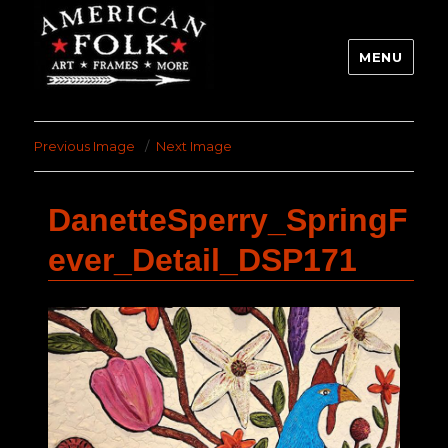
MENU
Previous Image
Next Image
DanetteSperry_SpringF
ever_Detail_DSP171