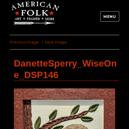
MENU
Previous Image
Next Image
DanetteSperry_WiseOn
e_DSP146