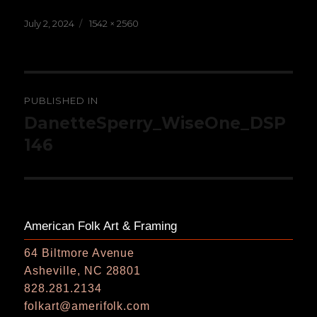
Posted
Full
July 2, 2024
1542 × 2560
on
size
Post
PUBLISHED IN
navigation
DanetteSperry_WiseOne_DSP
146
American Folk Art & Framing
64 Biltmore Avenue
Asheville, NC 28801
828.281.2134
folkart@amerifolk.com