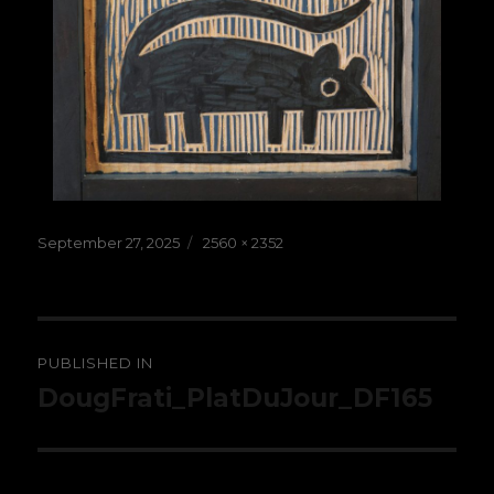
Posted
Full
September 27, 2025
2560 × 2352
on
size
Post
PUBLISHED IN
navigation
DougFrati_PlatDuJour_DF165