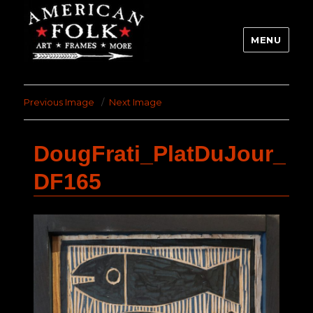
MENU
Previous Image
Next Image
DougFrati_PlatDuJour_
DF165