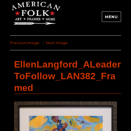
MENU
Previous Image
Next Image
EllenLangford_ALeader
ToFollow_LAN382_Fra
med