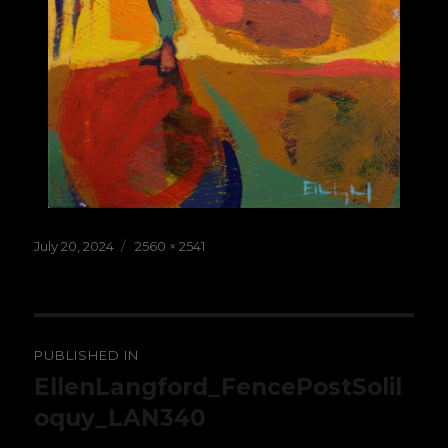
Posted
Full
July 20, 2024
2560 × 2541
on
size
Post
PUBLISHED IN
navigation
EllenLangford_FencePostSolil
oquy_LAN340