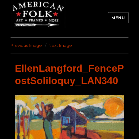
MENU
Previous Image
Next Image
EllenLangford_FenceP
ostSoliloquy_LAN340