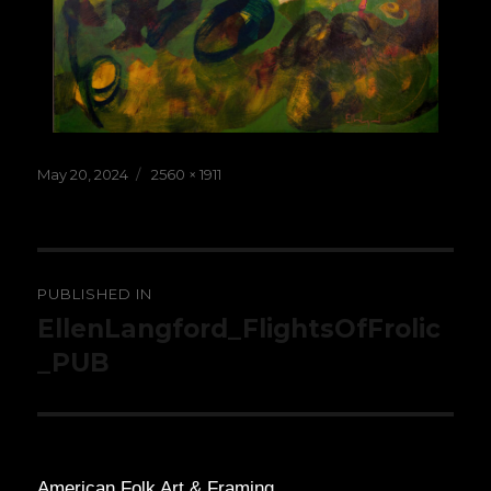
Posted
Full
May 20, 2024
2560 × 1911
on
size
Post
PUBLISHED IN
navigation
EllenLangford_FlightsOfFrolic
_PUB
American Folk Art & Framing