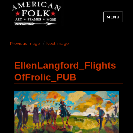
MENU
Previous Image
Next Image
EllenLangford_Flights
OfFrolic_PUB