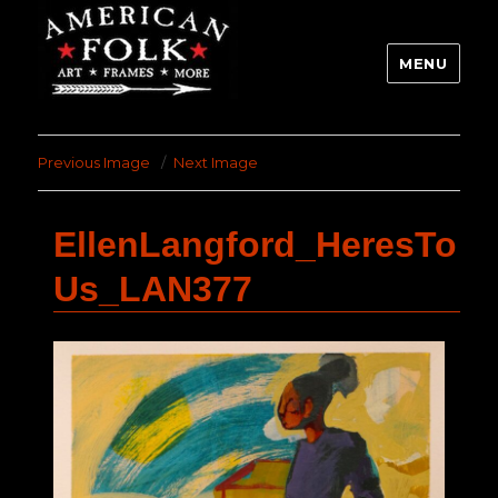
MENU
Previous Image
Next Image
EllenLangford_HeresTo
Us_LAN377