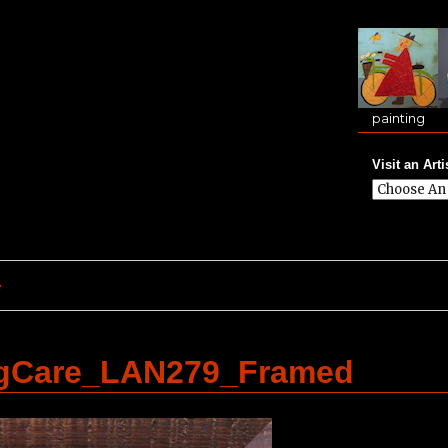
painting
Visit an Arti
e
ngCare_LAN279_Framed