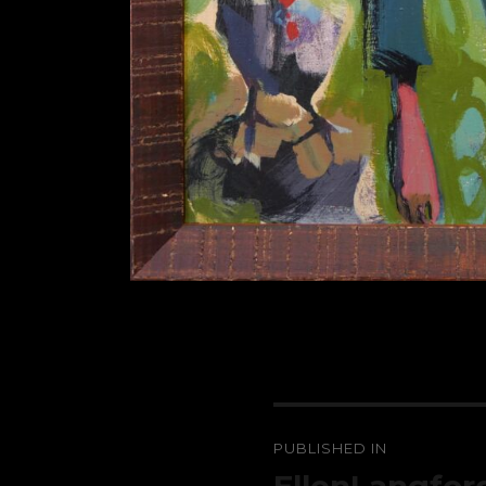
Post
PUBLISHED IN
navigation