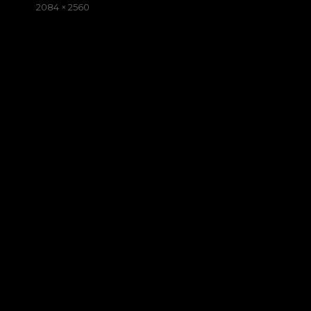
on
Full
2084 × 2560
size