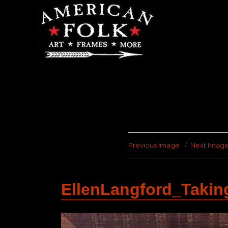
Previous Image
Next Imag
EllenLangford_Taki