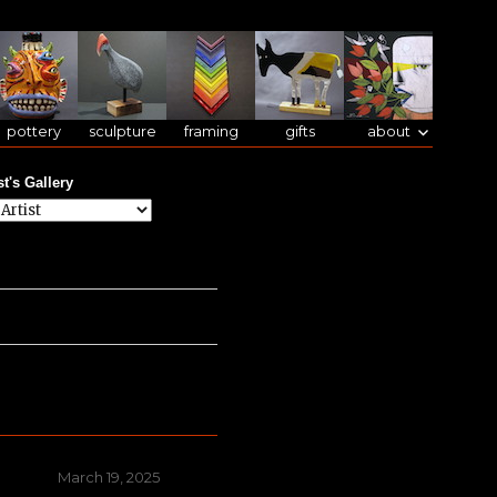
pottery
sculpture
framing
gifts
about
st's Gallery
Posted
March 19, 2025