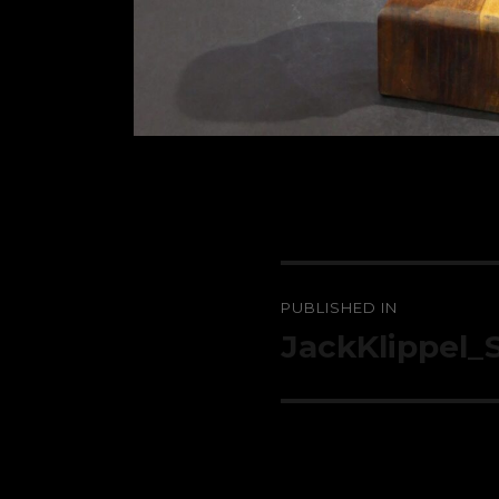
Post
PUBLISHED IN
navigation
JackKlippel