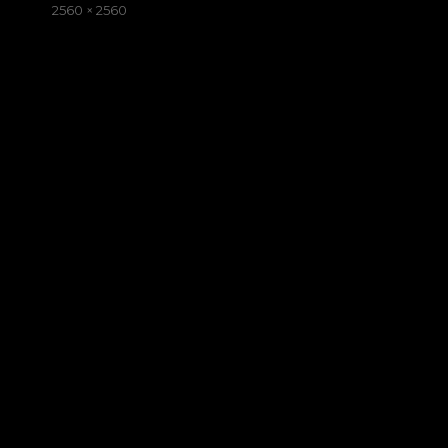
on
Full
2560 × 2560
size