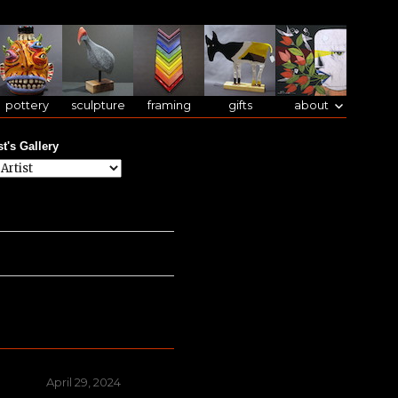
pottery
sculpture
framing
gifts
about
st's Gallery
Posted
April 29, 2024