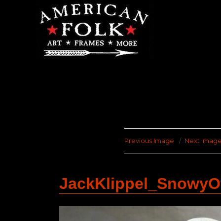
Previous Image
Next Imag
JackKlippel_Snowy