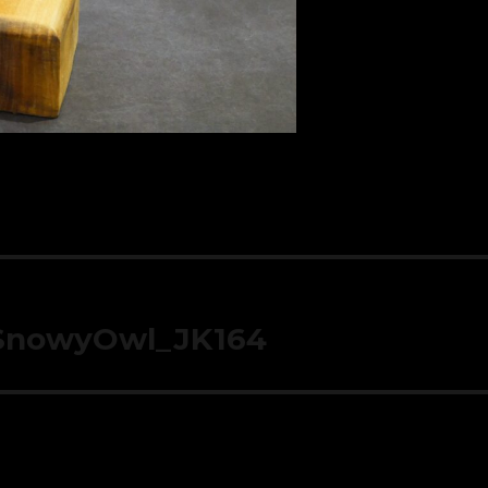
_SnowyOwl_JK164