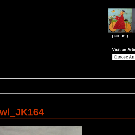
painting
Visit an Arti
e
Owl_JK164