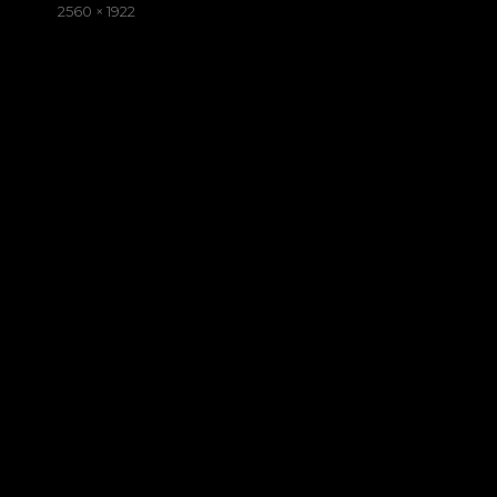
on
Full
2560 × 1922
size