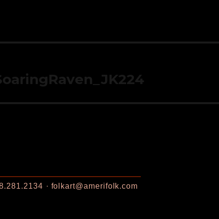
_SoaringRaven_JK224
8.281.2134
folkart@amerifolk.com