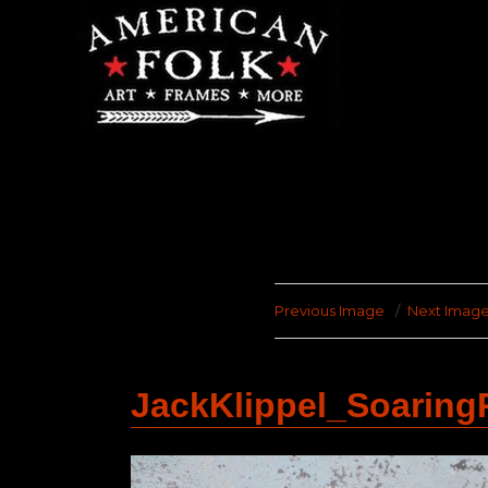
Previous Image
Next Imag
JackKlippel_Soarin