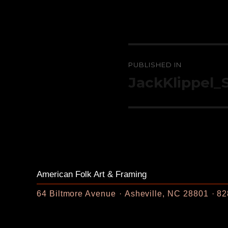
Post
PUBLISHED IN
navigation
JackKlippel
American Folk Art & Framing
64 Biltmore Avenue
Asheville, NC 28801
82