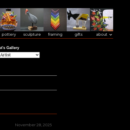
pottery
sculpture
framing
gifts
about
st's Gallery
Posted
November 28, 2025