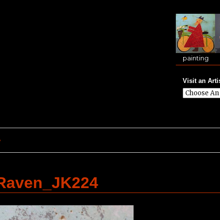
painting
Visit an Arti
e
gRaven_JK224