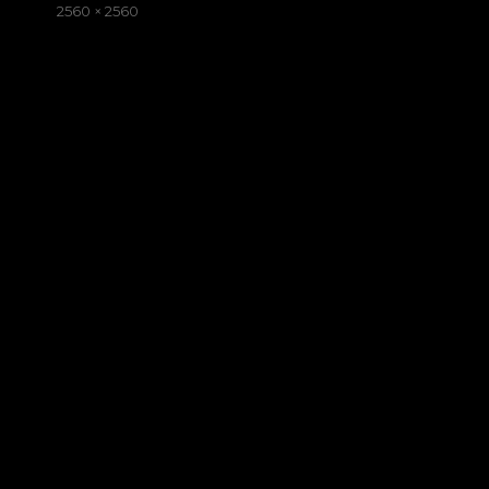
on
Full
2560 × 2560
size