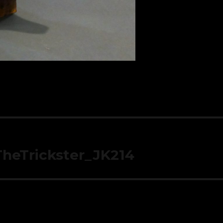
TheTrickster_JK214