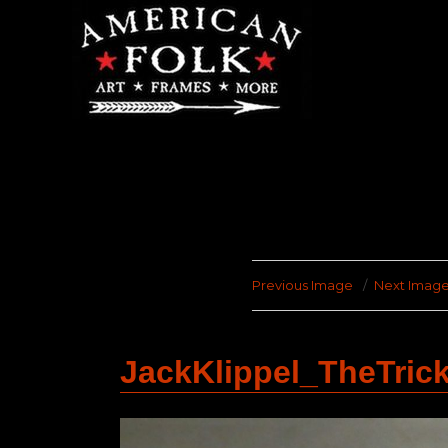
Previous Image
Next Imag
JackKlippel_TheTric