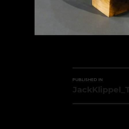
Post
PUBLISHED IN
navigation
JackKlippel_