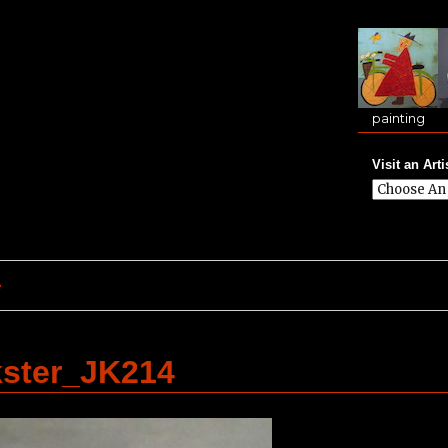
painting
Visit an Arti
e
kster_JK214