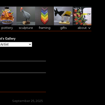
pottery
sculpture
framing
gifts
about
st's Gallery
Posted
September 25, 2025