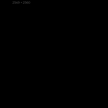
on
Full
2549 × 2560
size