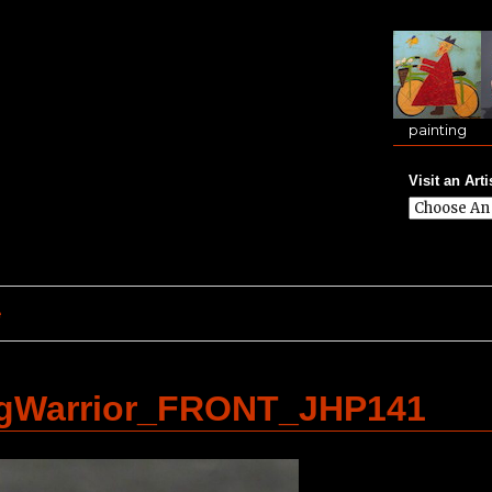
painting
Visit an Arti
e
ngWarrior_FRONT_JHP141