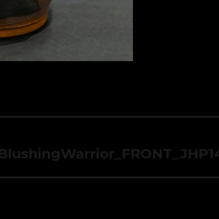
_BlushingWarrior_FRONT_JHP1