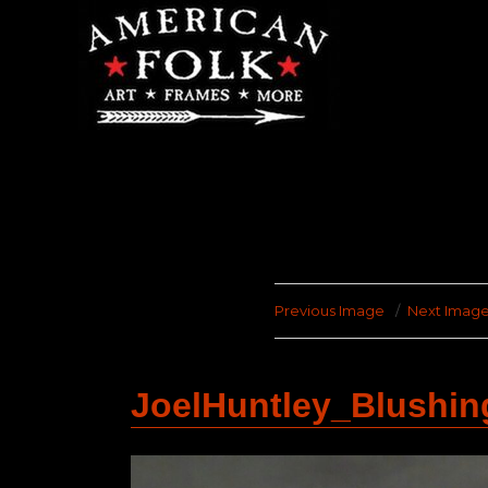
Previous Image
Next Imag
JoelHuntley_Blushi