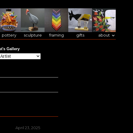
pottery
sculpture
framing
gifts
about
st's Gallery
Posted
April 23, 2025