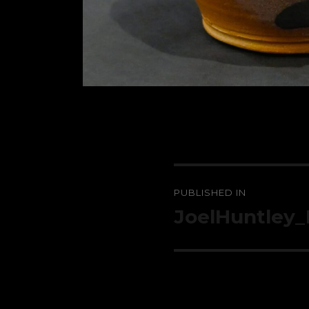
Post
PUBLISHED IN
navigation
JoelHuntley