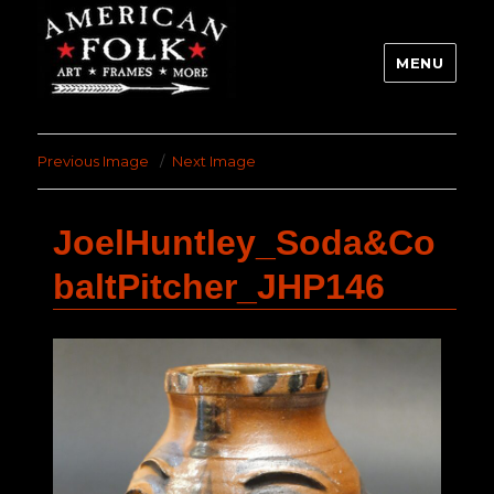
MENU
Previous Image
Next Image
JoelHuntley_Soda&Co
baltPitcher_JHP146