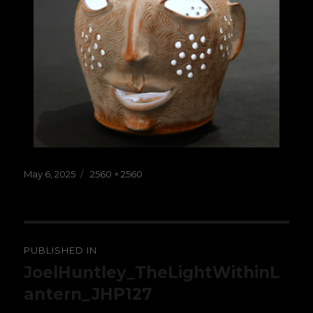
Posted
Full
May 6, 2025
2560 × 2560
on
size
Post
PUBLISHED IN
navigation
JoelHuntley_TheLightWithinL
antern_JHP127