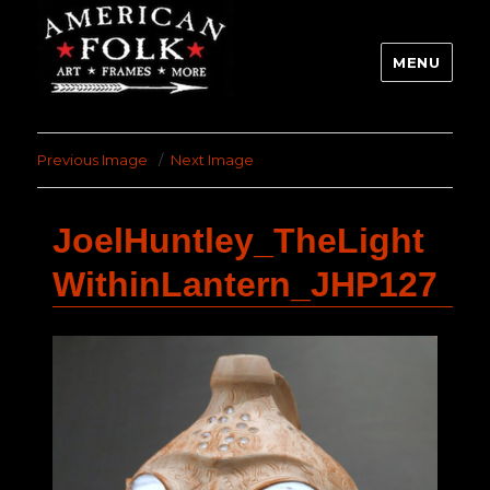
MENU
Previous Image
Next Image
JoelHuntley_TheLight
WithinLantern_JHP127