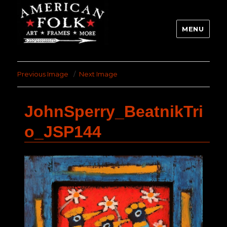
MENU
Previous Image
Next Image
JohnSperry_BeatnikTri
o_JSP144