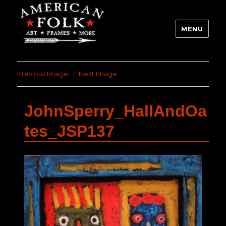
MENU
Previous Image
Next Image
JohnSperry_HallAndOa
tes_JSP137