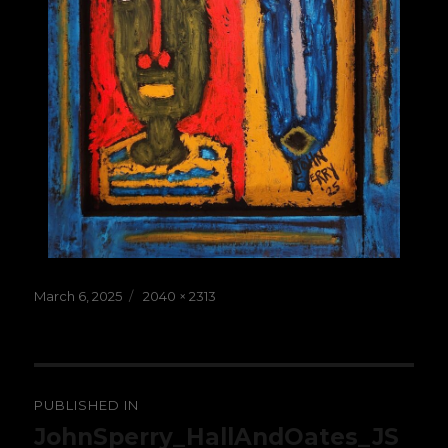
Posted
Full
March 6, 2025
2040 × 2313
on
size
Post
PUBLISHED IN
navigation
JohnSperry_HallAndOates_JS