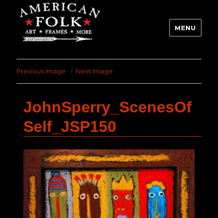
MENU
Previous Image
Next Image
JohnSperry_ScenesOf
Self_JSP150