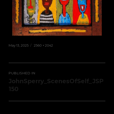
Posted
Full
May 13, 2025
2560 × 2042
on
size
Post
PUBLISHED IN
navigation
JohnSperry_ScenesOfSelf_JSP
150