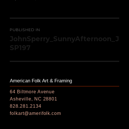
on
size
Post
PUBLISHED IN
navigation
JohnSperry_SunnyAfternoon_J
SP197
American Folk Art & Framing
64 Biltmore Avenue
Asheville, NC 28801
828.281.2134
folkart@amerifolk.com