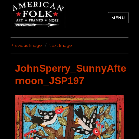
MENU
Previous Image
Next Image
JohnSperry_SunnyAfte
rnoon_JSP197