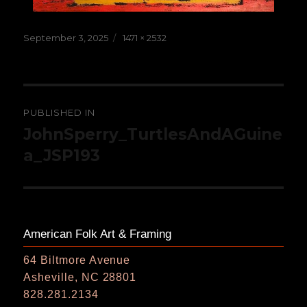
Posted
Full
September 3, 2025
1471 × 2532
on
size
Post
PUBLISHED IN
navigation
JohnSperry_TurtlesAndAGuine
a_JSP193
American Folk Art & Framing
64 Biltmore Avenue
Asheville, NC 28801
828.281.2134