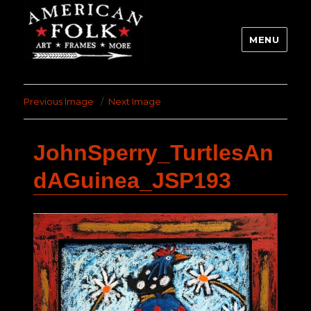
MENU
Previous Image
Next Image
JohnSperry_TurtlesAn
dAGuinea_JSP193