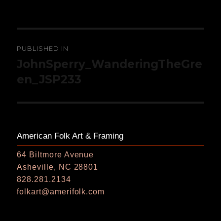
on
size
Post
PUBLISHED IN
navigation
JohnSperry_WanderingTheGre
en_JSP233
American Folk Art & Framing
64 Biltmore Avenue
Asheville, NC 28801
828.281.2134
folkart@amerifolk.com