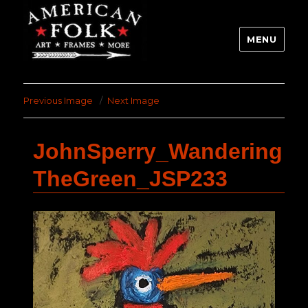
MENU
Previous Image
Next Image
JohnSperry_Wandering
TheGreen_JSP233